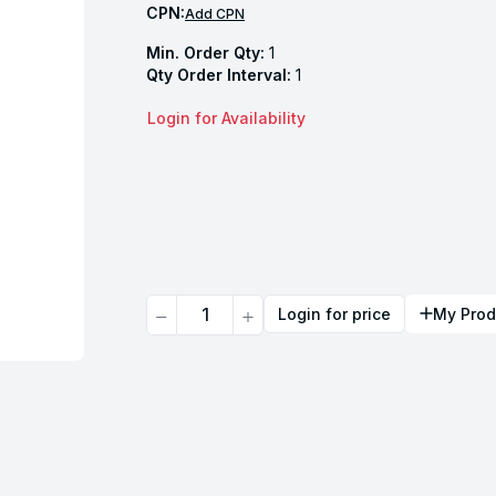
CPN:
Add CPN
Min. Order Qty:
1
Qty Order Interval:
1
Login for Availability
Quantity
Login for price
My Prod