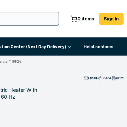
0 items
Sign In
ution Center (Next Day Delivery)
Help
Locations
rcial™ 19F29
Email
Share
Print
ric Heater With
h 60 Hz