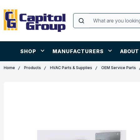
SHOP
MANUFACTURERS
ABOUT
Home
Products
HVAC Parts & Supplies
OEM Service Parts