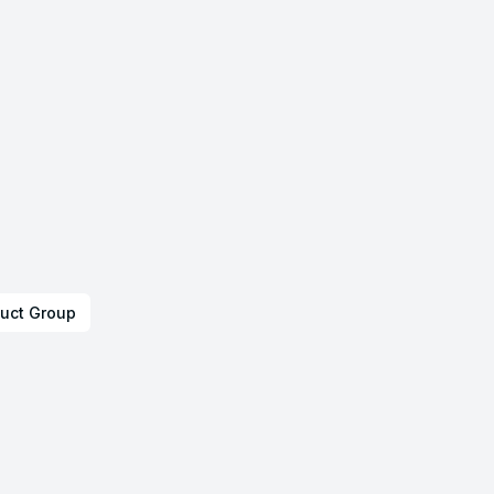
uct Group