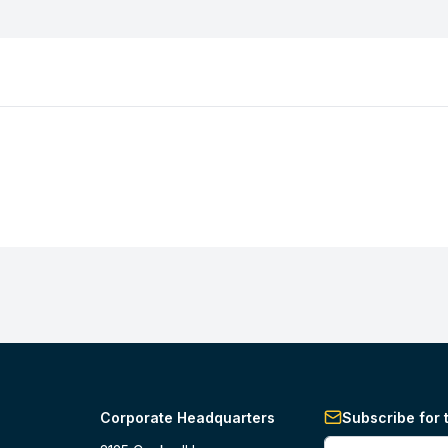
Corporate Headquarters
Subscribe for 
Enter your phone 