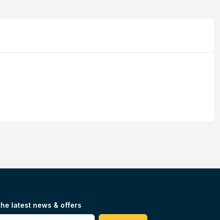
the latest news & offers
#