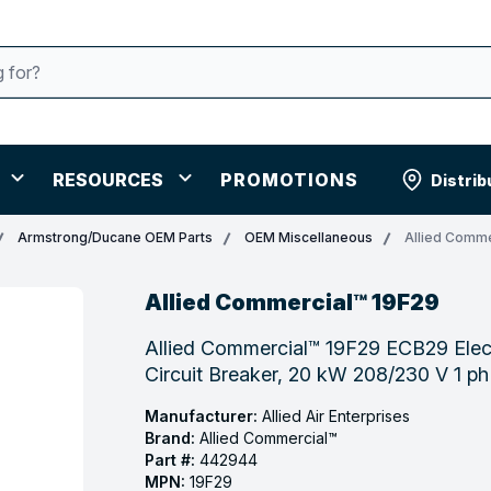
RESOURCES
PROMOTIONS
Distrib
Armstrong/Ducane OEM Parts
OEM Miscellaneous
Allied Comme
Allied Commercial™ 19F29
Allied Commercial™ 19F29 ECB29 Elect
Circuit Breaker, 20 kW 208/230 V 1 p
Manufacturer:
Allied Air Enterprises
Brand:
Allied Commercial™
Part #:
442944
MPN:
19F29