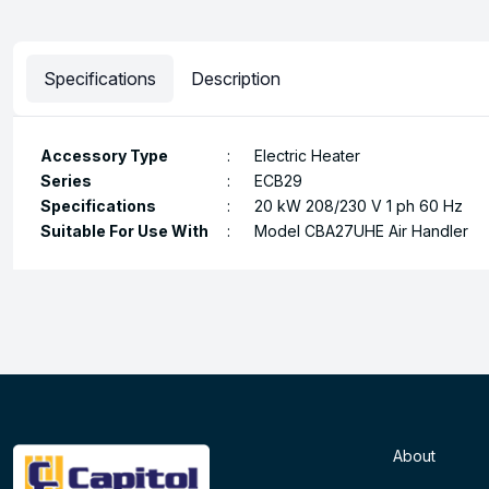
Specifications
Description
Accessory Type
:
Electric Heater
Series
:
ECB29
Specifications
:
20 kW 208/230 V 1 ph 60 Hz
Suitable For Use With
:
Model CBA27UHE Air Handler
About