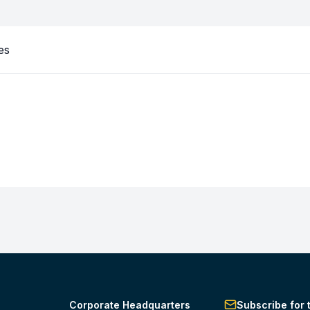
es
Corporate Headquarters
Subscribe for 