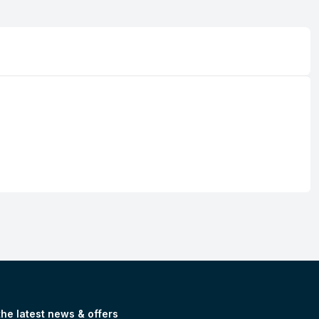
the latest news & offers