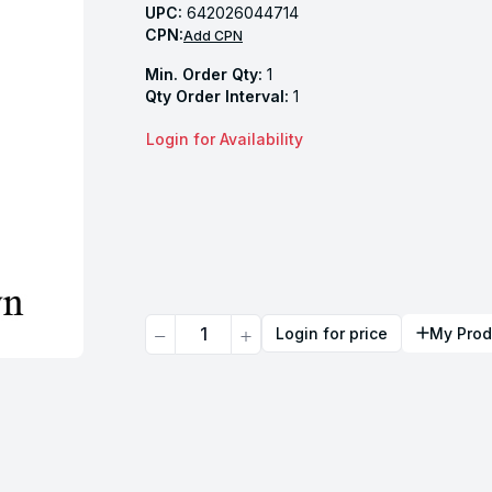
UPC:
642026044714
CPN:
Add CPN
Min. Order Qty:
1
Qty Order Interval:
1
Login for Availability
Quantity
Login for price
My Prod