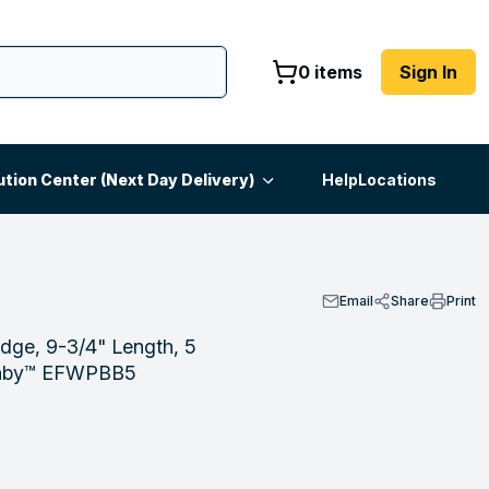
0 items
Sign In
ution Center (Next Day Delivery)
Help
Locations
Email
Share
Print
idge, 9-3/4" Length, 5
ranby™ EFWPBB5