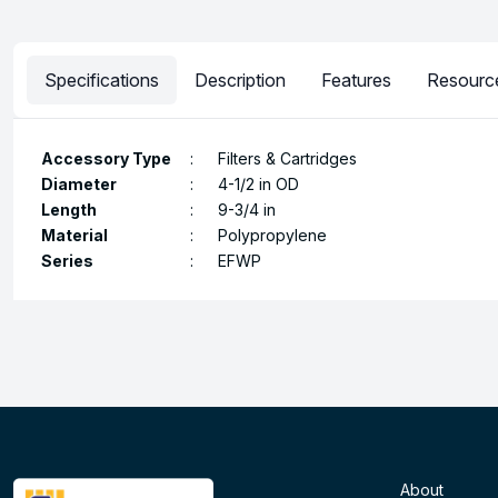
Specifications
Description
Features
Resourc
Accessory Type
:
Filters & Cartridges
Diameter
:
4-1/2 in OD
Length
:
9-3/4 in
Material
:
Polypropylene
Series
:
EFWP
About