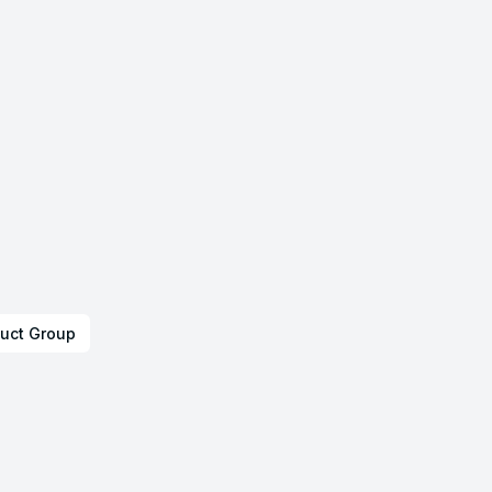
uct Group