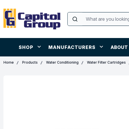
SHOP
MANUFACTURERS
ABOUT
Home
Products
Water Conditioning
Water Filter Cartridges