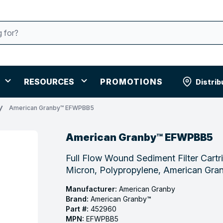
RESOURCES
PROMOTIONS
Distrib
American Granby™ EFWPBB5
American Granby™ EFWPBB5
Full Flow Wound Sediment Filter Cartr
Micron, Polypropylene, American G
Manufacturer:
American Granby
Brand:
American Granby™
Part #:
452960
MPN:
EFWPBB5