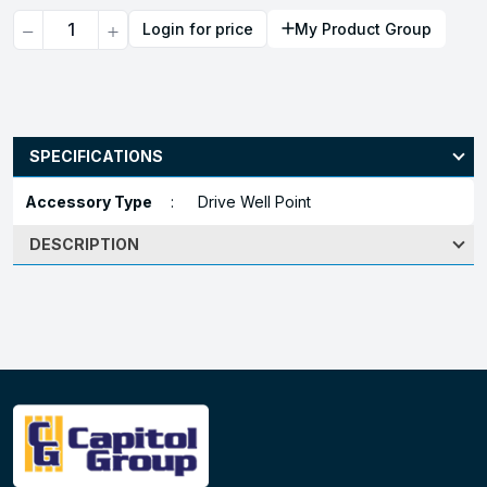
Quantity
Login for price
My Product Group
SPECIFICATIONS
Accessory Type
:
Drive Well Point
DESCRIPTION