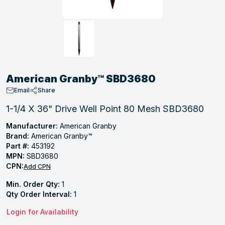
, Tubular & Specialties
Hose Fittings
Screws
Batteries
Combo Pressure Valves
Braided Supply Lines
Plastic Sewer Fittings
Straps
Gas Regulators
Saftey Relief
Ice Maker Accessories
ring
Press Fittings
Strut
Motors
Steam Traps
Tubular Products
View All
View All
View All
View All
ing
American Granby™ SBD3680
s
Email
Share
1-1/4 X 36" Drive Well Point 80 Mesh SBD3680
ion
Manufacturer:
American Granby
Brand:
American Granby™
acturing
Part #:
453192
MPN:
SBD3680
CPN:
Add CPN
Min. Order Qty:
1
.
Qty Order Interval:
1
ing
Login for Availability
 Manufacturers