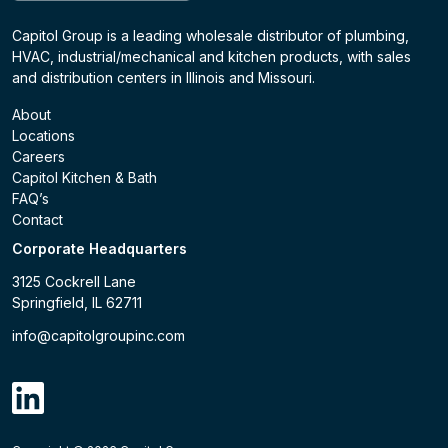
Capitol Group is a leading wholesale distributor of plumbing,
HVAC, industrial/mechanical and kitchen products, with sales
and distribution centers in Illinois and Missouri.
About
Locations
Careers
Capitol Kitchen & Bath
FAQ’s
Contact
Corporate Headquarters
3125 Cockrell Lane
Springfield, IL 62711
info@capitolgroupinc.com
linkdin