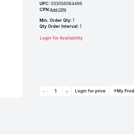
UPC:
033056084496
CPN:
Add CPN
Min. Order Qty:
1
Qty Order Interval:
1
Login for Availability
Quantity
Login for price
My Prod