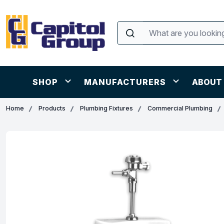
SHOP
MANUFACTURERS
ABOUT
Home
Products
Plumbing Fixtures
Commercial Plumbing