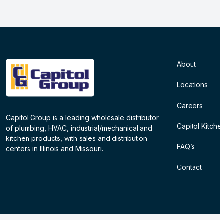
About
Locations
Careers
Capitol Group is a leading wholesale distributor
Capitol Kitch
of plumbing, HVAC, industrial/mechanical and
kitchen products, with sales and distribution
FAQ’s
centers in Illinois and Missouri.
Contact