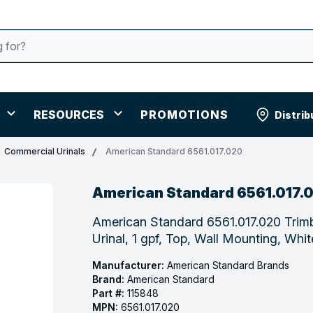
RESOURCES
PROMOTIONS
Distrib
Commercial Urinals
American Standard 6561.017.020
American Standard 6561.017.
American Standard 6561.017.020 Trim
Urinal, 1 gpf, Top, Wall Mounting, Whit
Manufacturer:
American Standard Brands
Brand:
American Standard
Part #:
115848
MPN:
6561.017.020