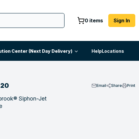
0 items
Sign In
ution Center (Next Day Delivery)
Help
Locations
020
Email
Share
Print
brook® Siphon-Jet
e