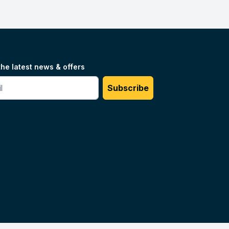
the latest news & offers
#
Subscribe
Unilog.
Do not sell my info