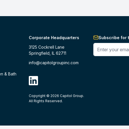
Corporate Headquarters
Subscribe for 
Enter your phone 
3125 Cockrell Lane
Springfield, IL 62711
info@capitolgroupinc.com
en & Bath
linkdin
Copyright ©
2026
Capitol Group.
B2B eCommerce platform
powered by 
All Rights Reserved.