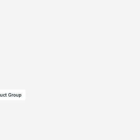
uct Group