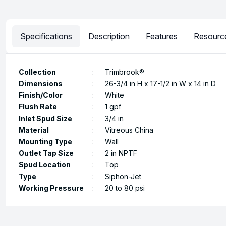
Specifications
Description
Features
Resourc
Collection
:
Trimbrook®
Dimensions
:
26-3/4 in H x 17-1/2 in W x 14 in D
Finish/Color
:
White
Flush Rate
:
1 gpf
Inlet Spud Size
:
3/4 in
Material
:
Vitreous China
Mounting Type
:
Wall
Outlet Tap Size
:
2 in NPTF
Spud Location
:
Top
Type
:
Siphon-Jet
Working Pressure
:
20 to 80 psi