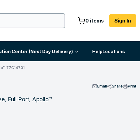
0 items
Sign In
ution Center (Next Day Delivery)
Help
Locations
lo™ 77C14701
Email
Share
Print
e, Full Port, Apollo™