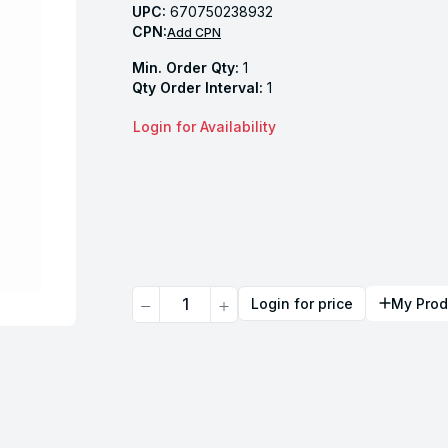
UPC:
670750238932
CPN:
Add CPN
Min. Order Qty:
1
Qty Order Interval:
1
Login for Availability
Quantity
Login for price
My Prod