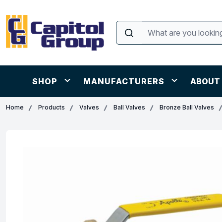
SHOP
MANUFACTURERS
ABOUT
Home
Products
Valves
Ball Valves
Bronze Ball Valves