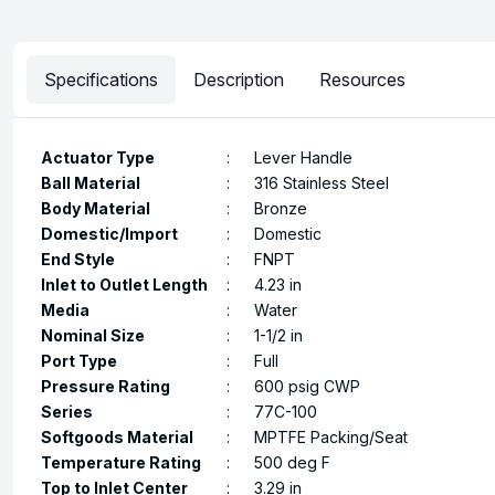
Specifications
Description
Resources
Actuator Type
:
Lever Handle
Ball Material
:
316 Stainless Steel
Body Material
:
Bronze
Domestic/Import
:
Domestic
End Style
:
FNPT
Inlet to Outlet Length
:
4.23 in
Media
:
Water
Nominal Size
:
1-1/2 in
Port Type
:
Full
Pressure Rating
:
600 psig CWP
Series
:
77C-100
Softgoods Material
:
MPTFE Packing/Seat
Temperature Rating
:
500 deg F
Top to Inlet Center
:
3.29 in