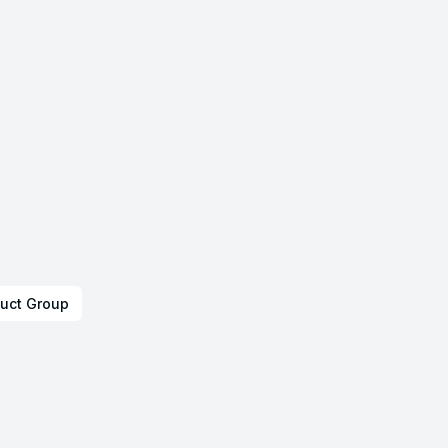
uct Group