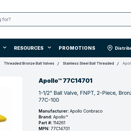
RESOURCES
PROMOTIONS
Distrib
Threaded Bronze Ball Valves
Stainless Steel Ball Threaded
Apol
Apollo™ 77C14701
1-1/2" Ball Valve, FNPT, 2-Piece, Bronz
77C-100
Manufacturer:
Apollo Conbraco
Brand:
Apollo™
Part #:
114261
MPN:
77C14701