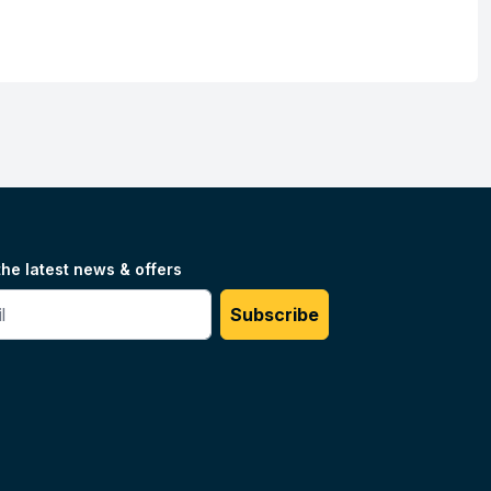
the latest news & offers
#
Subscribe