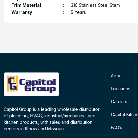
Trim Material
:
316 Stainless Steel Stem
Warranty
:
5 Years
About
Locations
Careers
Capitol Group is a leading wholesale distributor
Capitol Kitch
of plumbing, HVAC, industrial/mechanical and
kitchen products, with sales and distribution
FAQ’s
centers in Illinois and Missouri.