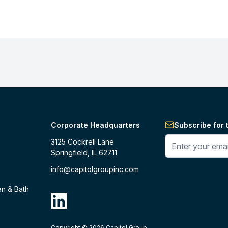
Corporate Headquarters
Subscribe for 
Enter your phone 
3125 Cockrell Lane
Springfield, IL 62711
info@capitolgroupinc.com
en & Bath
linkdin
Copyright ©
2026
Capitol Group.