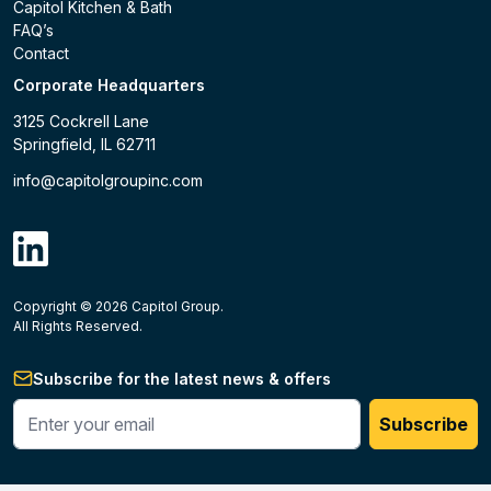
Capitol Kitchen & Bath
FAQ’s
Contact
Corporate Headquarters
3125 Cockrell Lane
Springfield, IL 62711
info@capitolgroupinc.com
linkdin
Copyright ©
2026
Capitol Group.
B2B eCommerce platform
powered by Unilog.
Do not 
All Rights Reserved.
Subscribe for the latest news & offers
Enter your phone #
Subscribe