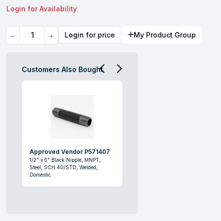
Login for Availability
Quantity
Login for price
My Product Group
Customers Also Bought
Approved Vendor P571407
1/2" x 5" Black Nipple, MNPT,
Steel, SCH 40/STD, Welded,
Domestic