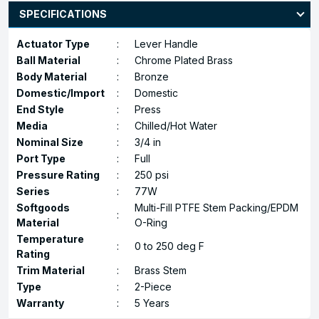
SPECIFICATIONS
Actuator Type
:
Lever Handle
Ball Material
:
Chrome Plated Brass
Body Material
:
Bronze
Domestic/Import
:
Domestic
End Style
:
Press
Media
:
Chilled/Hot Water
Nominal Size
:
3/4 in
Port Type
:
Full
Pressure Rating
:
250 psi
Series
:
77W
Softgoods
Multi-Fill PTFE Stem Packing/EPDM
:
Material
O-Ring
Temperature
:
0 to 250 deg F
Rating
Trim Material
:
Brass Stem
Type
:
2-Piece
Warranty
:
5 Years