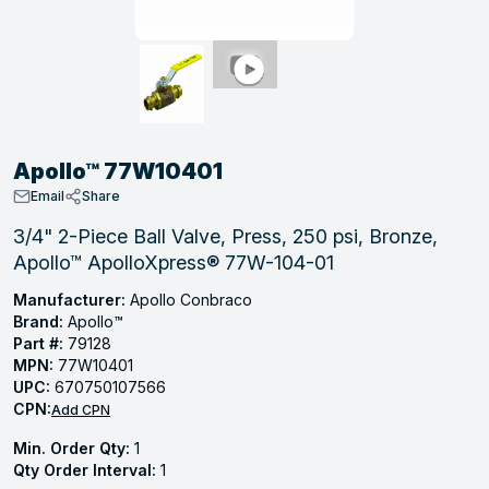
, Tubular & Specialties
Hose Fittings
Screws
Batteries
Combo Pressure Valves
Braided Supply Lines
Plastic Sewer Fittings
Straps
Gas Regulators
Saftey Relief
Ice Maker Accessories
ring
Press Fittings
Strut
Motors
Steam Traps
Tubular Products
View All
View All
View All
View All
ing
Apollo™ 77W10401
s
Email
Share
3/4" 2-Piece Ball Valve, Press, 250 psi, Bronze,
Apollo™ ApolloXpress® 77W-104-01
ion
acturing
Manufacturer:
Apollo Conbraco
Brand:
Apollo™
Part #:
79128
MPN:
77W10401
UPC:
670750107566
.
CPN:
Add CPN
ing
Min. Order Qty:
1
Qty Order Interval:
1
 Manufacturers