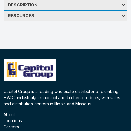
DESCRIPTION
RESOURCES
Capitol Group is a leading wholesale distributor of plumbing,
HVAC, industrial/mechanical and kitchen products, with sales
and distribution centers in Illinois and Missouri.
About
Locations
Careers