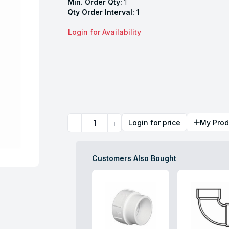
Min. Order Qty:
1
Qty Order Interval:
1
Login for Availability
Quantity
Login for price
My Prod
Customers Also Bought