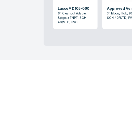
Lasco® D105-060
Approved Ve
6" Cleanout Adapter,
3" Elbow, Hub, 9
Spigot x FNPT, SCH
SCH 40/STD, P
40/STD, PVC