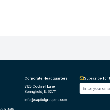
Corporate Headquarters
Subscribe for 
Enter your phone 
3125 Cockrell Lane
Springfield, IL 62711
info@capitolgroupinc.com
en & Bath