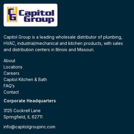
Capitol Group is a leading wholesale distributor of plumbing,
HVAC, industrial/mechanical and kitchen products, with sales
and distribution centers in Illinois and Missouri.
About
Locations
Careers
Capitol Kitchen & Bath
FAQ’s
Contact
Corporate Headquarters
3125 Cockrell Lane
Springfield, IL 62711
info@capitolgroupinc.com