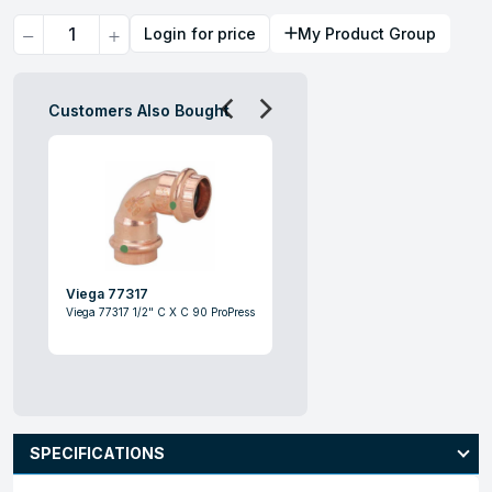
Quantity
Login for price
My Product Group
Customers Also Bought
Viega 77317
Viega 77317 1/2" C X C 90 ProPress
SPECIFICATIONS