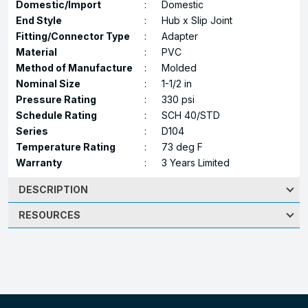
Domestic/Import
:
Domestic
End Style
:
Hub x Slip Joint
Fitting/Connector Type
:
Adapter
Material
:
PVC
Method of Manufacture
:
Molded
Nominal Size
:
1-1/2 in
Pressure Rating
:
330 psi
Schedule Rating
:
SCH 40/STD
Series
:
D104
Temperature Rating
:
73 deg F
Warranty
:
3 Years Limited
DESCRIPTION
RESOURCES