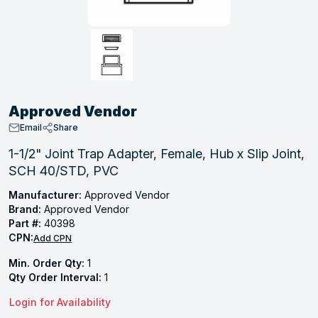
, Tubular & Specialties
Hose Fittings
Screws
Batteries
Combo Pressure Valves
Braided Supply Lines
Plastic Sewer Fittings
Straps
Gas Regulators
Saftey Relief
Ice Maker Accessories
ring
Press Fittings
Strut
Motors
Steam Traps
Tubular Products
View All
View All
View All
View All
ing
Approved Vendor
s
Email
Share
1-1/2" Joint Trap Adapter, Female, Hub x Slip Joint,
SCH 40/STD, PVC
ion
acturing
Manufacturer:
Approved Vendor
Brand:
Approved Vendor
Part #:
40398
CPN:
Add CPN
.
Min. Order Qty:
1
Qty Order Interval:
1
ing
Login for Availability
 Manufacturers