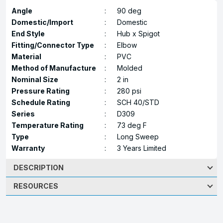
Angle
:
90 deg
Domestic/Import
:
Domestic
End Style
:
Hub x Spigot
Fitting/Connector Type
:
Elbow
Material
:
PVC
Method of Manufacture
:
Molded
Nominal Size
:
2 in
Pressure Rating
:
280 psi
Schedule Rating
:
SCH 40/STD
Series
:
D309
Temperature Rating
:
73 deg F
Type
:
Long Sweep
Warranty
:
3 Years Limited
DESCRIPTION
RESOURCES