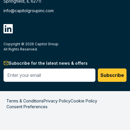
Springfield, IL 62711
info@capitolgroupinc.com
linkdin
Copyright ©
2026
Capitol Group.
B2B eCommerce platform
powered by Unilog.
Do not 
All Rights Reserved.
Subscribe for the latest news & offers
Enter your phone #
Subscribe
Terms & Conditions
Privacy Policy
Cookie Policy
Consent Preferences