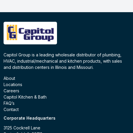
Capitol Group is a leading wholesale distributor of plumbing,
HVAC, industrial/mechanical and kitchen products, with sales
and distribution centers in Illinois and Missouri.
About
Locations
Careers
Capitol Kitchen & Bath
FAQ’s
Contact
Corporate Headquarters
3125 Cockrell Lane