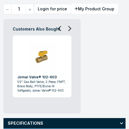
Quantity
Login for price
My Product Group
Customers Also Bought
Jomar Valve® 102-603
1/2" Gas Ball Valve, 2-Piece, FNPT,
Brass Body, PTFE/Buna-N
Softgoods, Jomar Valve® 102-603
SPECIFICATIONS