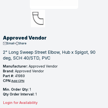
, Tubular & Specialties
Hose Fittings
Screws
Batteries
Combo Pressure Valves
Braided Supply Lines
Plastic Sewer Fittings
Straps
Gas Regulators
Saftey Relief
Ice Maker Accessories
ring
Press Fittings
Strut
Motors
Steam Traps
Tubular Products
View All
View All
View All
View All
ing
Approved Vendor
s
Email
Share
2" Long Sweep Street Elbow, Hub x Spigot, 90
deg, SCH 40/STD, PVC
ion
acturing
Manufacturer:
Approved Vendor
Brand:
Approved Vendor
Part #:
41989
CPN:
Add CPN
.
Min. Order Qty:
1
Qty Order Interval:
1
ing
Login for Availability
 Manufacturers