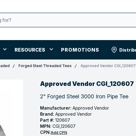
RESOURCES
PROMOTIONS
Distrib
eaded
Forged Steel Threaded Tees
Approved Vendor CGI_120607
Approved Vendor CGI_120607
2" Forged Steel 3000 Iron Pipe Tee
Manufacturer:
Approved Vendor
Brand:
Approved Vendor
Part #:
120607
MPN:
CGI_120607
CPN:
Add CPN