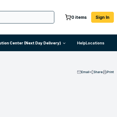
0 items
Sign In
ution Center (Next Day Delivery)
Help
Locations
Email
Share
Print