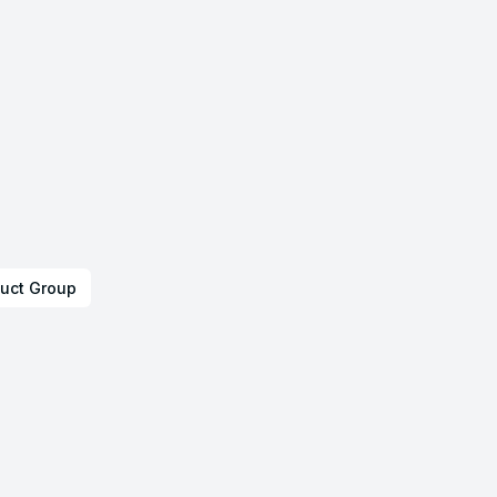
uct Group