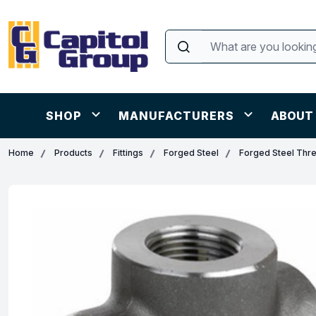
SHOP
MANUFACTURERS
ABOUT
Home
Products
Fittings
Forged Steel
Forged Steel Thr