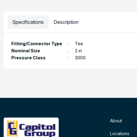
Specifications
Description
Fitting/Connector Type
:
Tee
Nominal Size
:
2 in
Pressure Class
:
3000
About
Locations