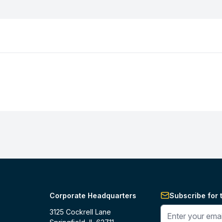
Corporate Headquarters
Subscribe for 
Enter your phone 
3125 Cockrell Lane