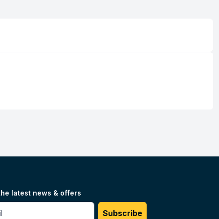
the latest news & offers
#
Subscribe