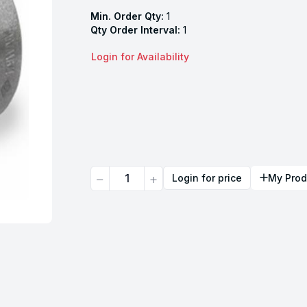
Min. Order Qty:
1
Qty Order Interval:
1
Login for Availability
Quantity
Login for price
My Prod