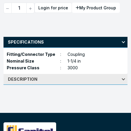
Quantity
Login for price
My Product Group
SPECIFICATIONS
Fitting/Connector Type
:
Coupling
Nominal Size
:
1-1/4 in
Pressure Class
:
3000
DESCRIPTION