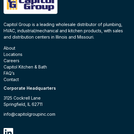
Capitol Group is a leading wholesale distributor of plumbing,
HVAC, industrial/mechanical and kitchen products, with sales
and distribution centers in Illinois and Missouri.
About
Locations
Careers
Capitol Kitchen & Bath
FAQ’s
Contact
Corporate Headquarters
3125 Cockrell Lane
Springfield, IL 62711
info@capitolgroupinc.com
linkdin