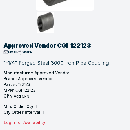
, Tubular & Specialties
Hose Fittings
Screws
Batteries
Combo Pressure Valves
Braided Supply Lines
Plastic Sewer Fittings
Straps
Gas Regulators
Saftey Relief
Ice Maker Accessories
ring
Press Fittings
Strut
Motors
Steam Traps
Tubular Products
View All
View All
View All
View All
ing
Approved Vendor CGI_122123
s
Email
Share
1-1/4" Forged Steel 3000 Iron Pipe Coupling
ion
Manufacturer:
Approved Vendor
Brand:
Approved Vendor
acturing
Part #:
122123
MPN:
CGI_122123
CPN:
Add CPN
Min. Order Qty:
1
.
Qty Order Interval:
1
ing
Login for Availability
 Manufacturers