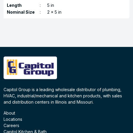
Length
:
5 in
Nominal Size
:
2 x 5 in
Capitol Group is a leading wholesale distributor of plumbing,
HVAC, industrial/mechanical and kitchen products, with sales
and distribution centers in Illinois and Missouri.
About
Locations
Careers
Capitol Kitchen & Bath