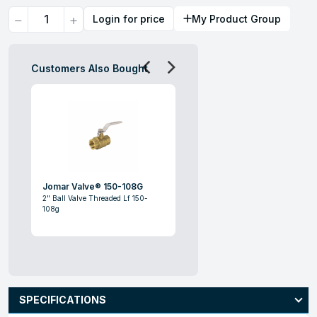
Quantity
Login for price
My Product Group
Customers Also Bought
Jomar Valve® 150-108G
2" Ball Valve Threaded Lf 150-
108g
SPECIFICATIONS