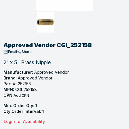
, Tubular & Specialties
Hose Fittings
Screws
Batteries
Combo Pressure Valves
Braided Supply Lines
Plastic Sewer Fittings
Straps
Gas Regulators
Saftey Relief
Ice Maker Accessories
ring
Press Fittings
Strut
Motors
Steam Traps
Tubular Products
View All
View All
View All
View All
ing
Approved Vendor CGI_252158
s
Email
Share
2" x 5" Brass Nipple
ion
Manufacturer:
Approved Vendor
Brand:
Approved Vendor
acturing
Part #:
252158
MPN:
CGI_252158
CPN:
Add CPN
Min. Order Qty:
1
.
Qty Order Interval:
1
ing
Login for Availability
 Manufacturers