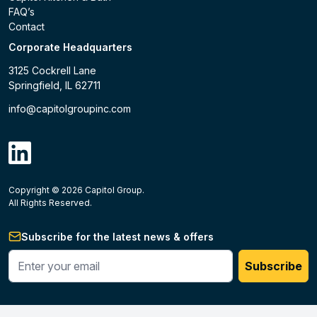
FAQ’s
Contact
Corporate Headquarters
3125 Cockrell Lane
Springfield, IL 62711
info@capitolgroupinc.com
linkdin
Copyright ©
2026
Capitol Group.
B2B eCommerce platform
powered by Unilog.
Do not 
All Rights Reserved.
Subscribe for the latest news & offers
Enter your phone #
Subscribe