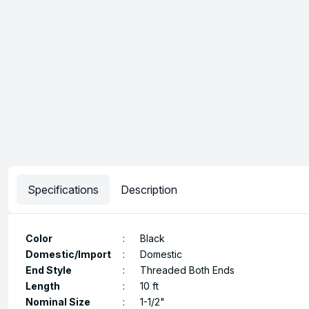
Specifications
Description
Color
:
Black
Domestic/Import
:
Domestic
End Style
:
Threaded Both Ends
Length
:
10 ft
Nominal Size
:
1-1/2"