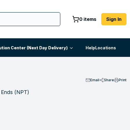
0 items
Sign In
ution Center (Next Day Delivery)
Help
Locations
Email
Share
Print
h Ends (NPT)