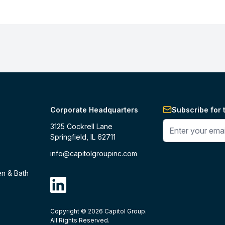
Corporate Headquarters
Subscribe for 
Enter your phone 
3125 Cockrell Lane
Springfield, IL 62711
info@capitolgroupinc.com
en & Bath
linkdin
Copyright ©
2026
Capitol Group.
B2B eCommerce platform
powered by 
All Rights Reserved.