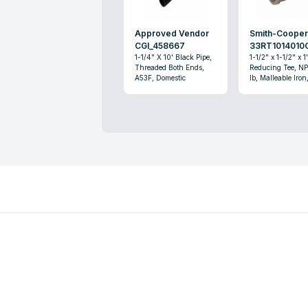
Approved Vendor
Smith-Coope
CGI_458667
33RT1014010
1-1/4" X 10' Black Pipe,
1-1/2" x 1-1/2" x 1
Threaded Both Ends,
Reducing Tee, NP
A53F, Domestic
lb, Malleable Iron