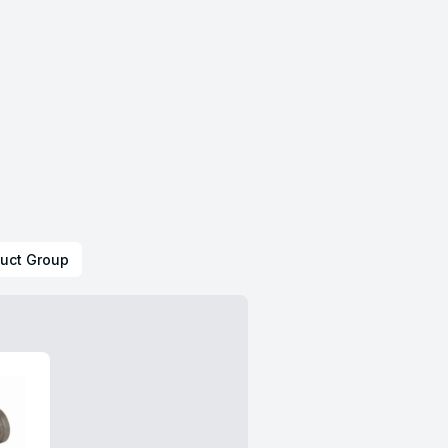
uct Group