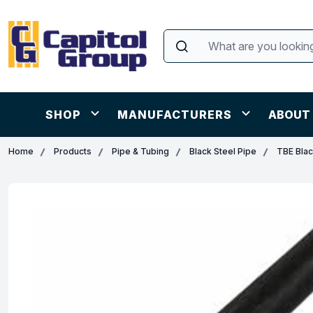
SHOP
MANUFACTURERS
ABOUT
Home
Products
Pipe & Tubing
Black Steel Pipe
TBE Blac