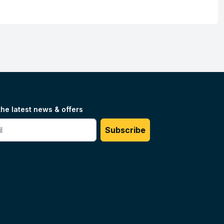
the latest news & offers
#
Subscribe
Unilog.
Do not sell my info