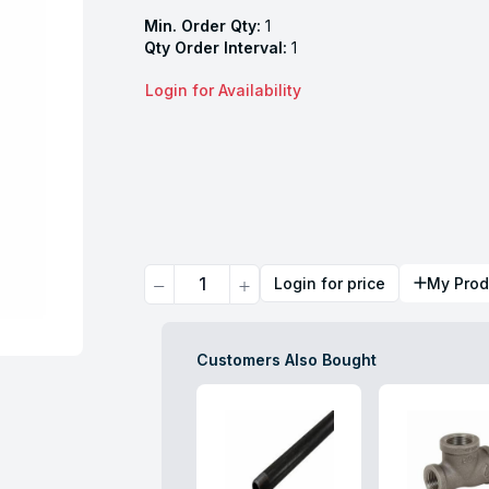
Min. Order Qty:
1
Qty Order Interval:
1
Login for Availability
Quantity
Login for price
My Prod
Customers Also Bought