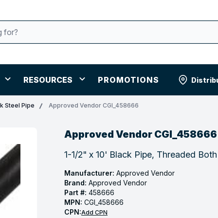
RESOURCES
PROMOTIONS
Distrib
k Steel Pipe
Approved Vendor CGI_458666
Approved Vendor CGI_458666
1-1/2" x 10' Black Pipe, Threaded Bot
Manufacturer:
Approved Vendor
Brand:
Approved Vendor
Part #:
458666
MPN:
CGI_458666
CPN:
Add CPN