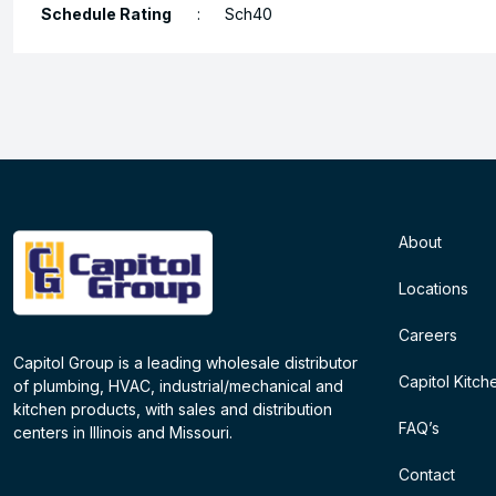
Schedule Rating
:
Sch40
About
Locations
Careers
Capitol Group is a leading wholesale distributor
Capitol Kitch
of plumbing, HVAC, industrial/mechanical and
kitchen products, with sales and distribution
FAQ’s
centers in Illinois and Missouri.
Contact