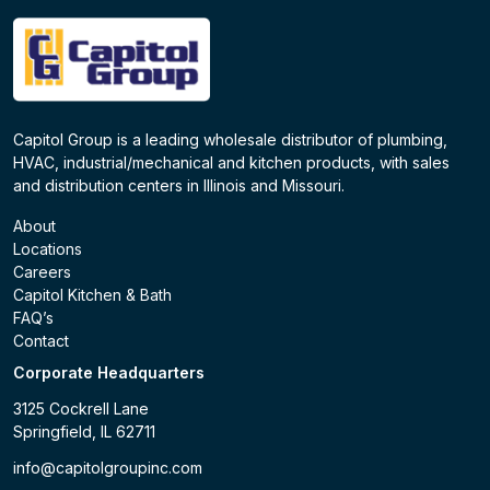
Capitol Group is a leading wholesale distributor of plumbing,
HVAC, industrial/mechanical and kitchen products, with sales
and distribution centers in Illinois and Missouri.
About
Locations
Careers
Capitol Kitchen & Bath
FAQ’s
Contact
Corporate Headquarters
3125 Cockrell Lane
Springfield, IL 62711
info@capitolgroupinc.com