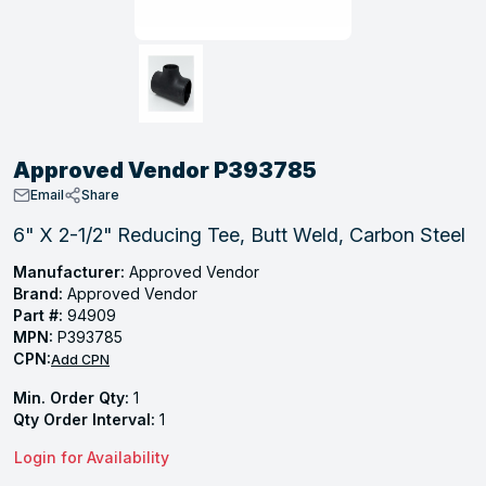
, Tubular & Specialties
Hose Fittings
Screws
Batteries
Combo Pressure Valves
Braided Supply Lines
Plastic Sewer Fittings
Straps
Gas Regulators
Saftey Relief
Ice Maker Accessories
ring
Press Fittings
Strut
Motors
Steam Traps
Tubular Products
View All
View All
View All
View All
ing
Approved Vendor P393785
s
Email
Share
6" X 2-1/2" Reducing Tee, Butt Weld, Carbon Steel
ion
Manufacturer:
Approved Vendor
Brand:
Approved Vendor
acturing
Part #:
94909
MPN:
P393785
CPN:
Add CPN
Min. Order Qty:
1
.
Qty Order Interval:
1
ing
Login for Availability
 Manufacturers