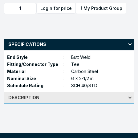
Quantity
Login for price
My Product Group
SPECIFICATIONS
End Style
:
Butt Weld
Fitting/Connector Type
:
Tee
Material
:
Carbon Steel
Nominal Size
:
6 x 2-1/2 in
Schedule Rating
:
SCH 40/STD
DESCRIPTION