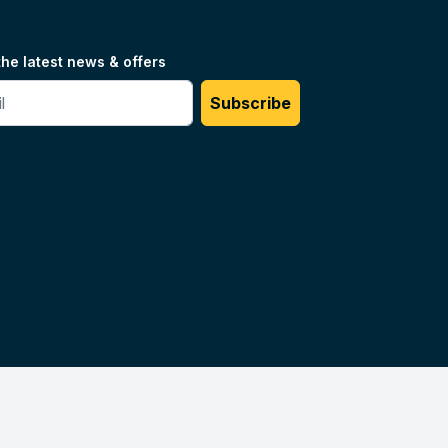
the latest news & offers
#
Subscribe
Unilog.
Do not sell my info