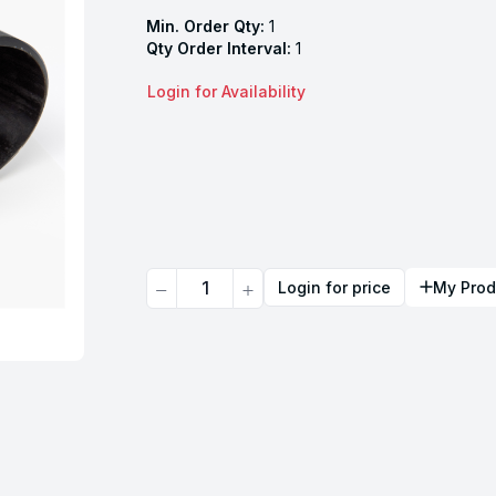
Min. Order Qty:
1
Qty Order Interval:
1
Login for Availability
Quantity
Login for price
My Prod