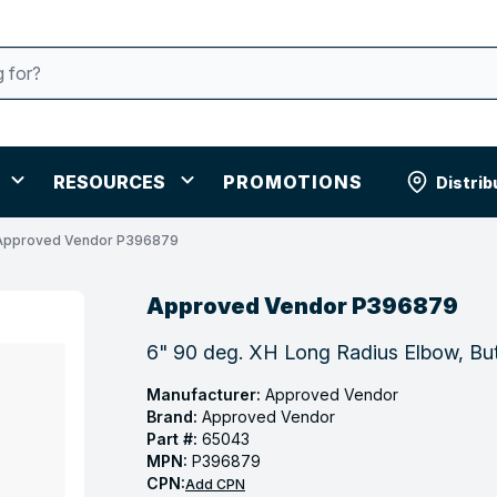
RESOURCES
PROMOTIONS
Distrib
Approved Vendor P396879
Approved Vendor P396879
6" 90 deg. XH Long Radius Elbow, But
Manufacturer:
Approved Vendor
Brand:
Approved Vendor
Part #:
65043
MPN:
P396879
CPN:
Add CPN