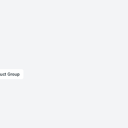
uct Group