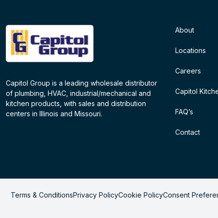
About
Locations
Careers
Capitol Group is a leading wholesale distributor
Capitol Kitch
of plumbing, HVAC, industrial/mechanical and
kitchen products, with sales and distribution
FAQ’s
centers in Illinois and Missouri.
Contact
Terms & Conditions
Privacy Policy
Cookie Policy
Consent Prefere