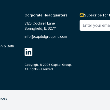
Corporate Headquarters
Subscribe for 
Enter your phone 
3125 Cockrell Lane
Springfield, IL 62711
info@capitolgroupinc.com
en & Bath
linkdin
Copyright ©
2026
Capitol Group.
B2B eCommerce platform
powered by 
All Rights Reserved.
nces