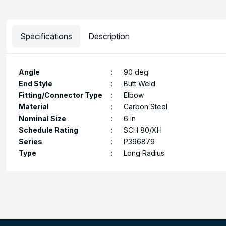
Specifications
Description
Angle
:
90 deg
End Style
:
Butt Weld
Fitting/Connector Type
:
Elbow
Material
:
Carbon Steel
Nominal Size
:
6 in
Schedule Rating
:
SCH 80/XH
Series
:
P396879
Type
:
Long Radius