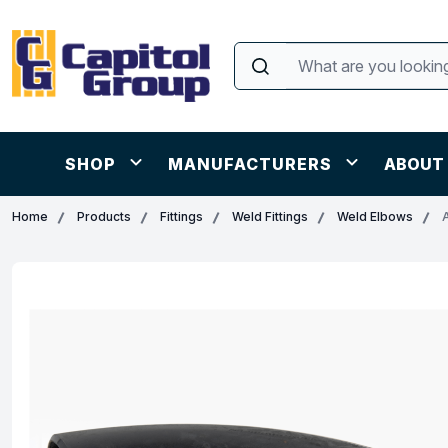
SHOP
MANUFACTURERS
ABOUT
Home
Products
Fittings
Weld Fittings
Weld Elbows