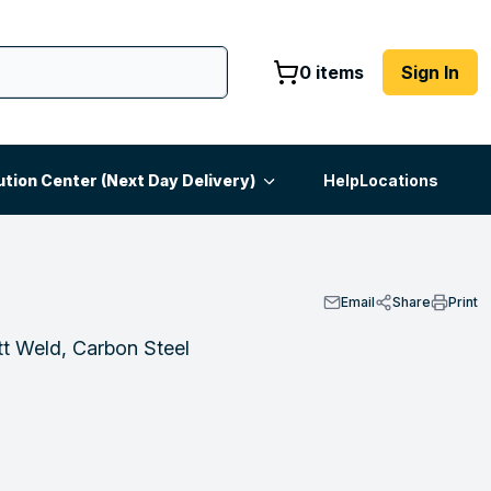
0 items
Sign In
ution Center (Next Day Delivery)
Help
Locations
Email
Share
Print
t Weld, Carbon Steel