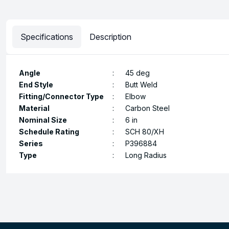
Specifications
Description
Angle
:
45 deg
End Style
:
Butt Weld
Fitting/Connector Type
:
Elbow
Material
:
Carbon Steel
Nominal Size
:
6 in
Schedule Rating
:
SCH 80/XH
Series
:
P396884
Type
:
Long Radius