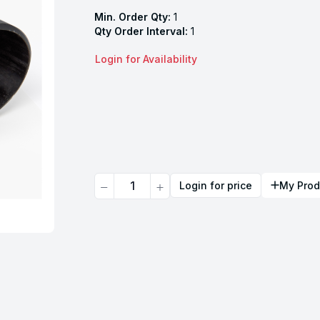
Min. Order Qty:
1
Qty Order Interval:
1
Login for Availability
Quantity
Login for price
My Prod