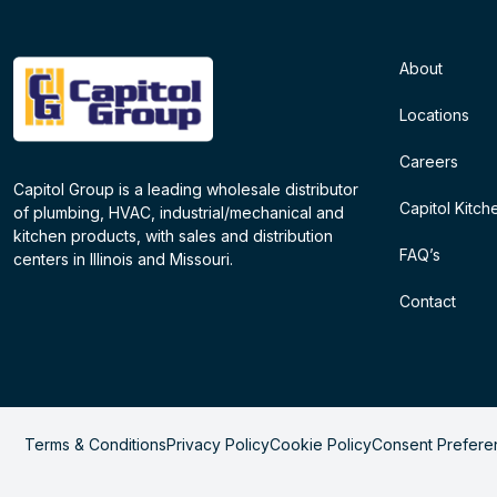
About
Locations
Careers
Capitol Group is a leading wholesale distributor
Capitol Kitch
of plumbing, HVAC, industrial/mechanical and
kitchen products, with sales and distribution
FAQ’s
centers in Illinois and Missouri.
Contact
Terms & Conditions
Privacy Policy
Cookie Policy
Consent Prefere