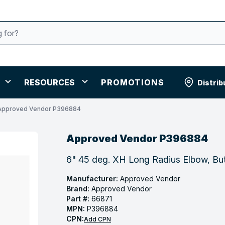
RESOURCES
PROMOTIONS
Distrib
Approved Vendor P396884
Approved Vendor P396884
6" 45 deg. XH Long Radius Elbow, But
Manufacturer:
Approved Vendor
Brand:
Approved Vendor
Part #:
66871
MPN:
P396884
CPN:
Add CPN