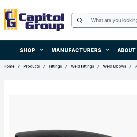
SHOP
MANUFACTURERS
ABOUT
Home
Products
Fittings
Weld Fittings
Weld Elbows