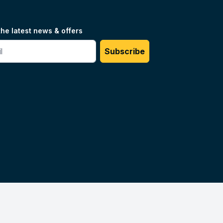
the latest news & offers
#
Subscribe
Unilog.
Do not sell my info