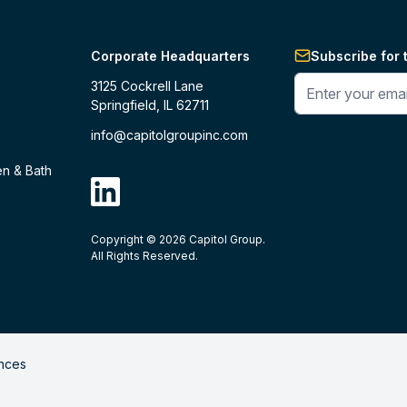
Corporate Headquarters
Subscribe for 
Enter your phone 
3125 Cockrell Lane
Springfield, IL 62711
info@capitolgroupinc.com
en & Bath
linkdin
Copyright ©
2026
Capitol Group.
B2B eCommerce platform
powered by 
All Rights Reserved.
nces