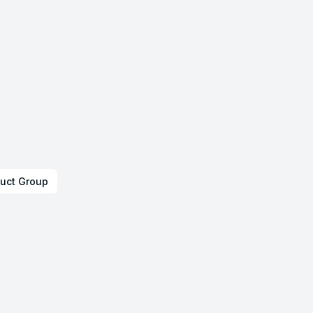
uct Group