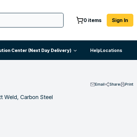
0 items
Sign In
ution Center (Next Day Delivery)
Help
Locations
Email
Share
Print
t Weld, Carbon Steel