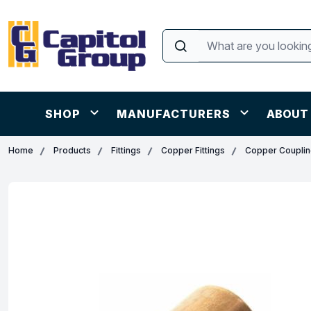
SHOP
MANUFACTURERS
ABOUT
Home
Products
Fittings
Copper Fittings
Copper Coupli