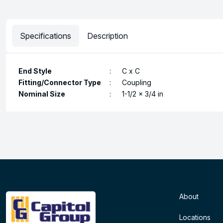
Specifications
Description
End Style
:
C x C
Fitting/Connector Type
:
Coupling
Nominal Size
:
1-1/2 x 3/4 in
About
Locations