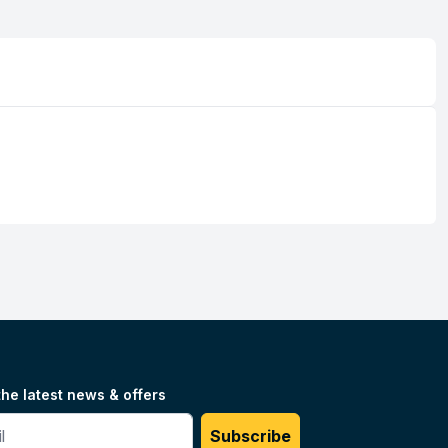
the latest news & offers
#
Subscribe