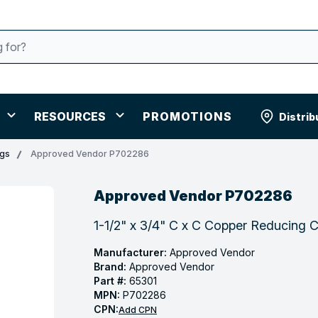
RESOURCES
PROMOTIONS
Distrib
ngs
Approved Vendor P702286
Approved Vendor P702286
1-1/2" x 3/4" C x C Copper Reducing 
Manufacturer:
Approved Vendor
Brand:
Approved Vendor
Part #:
65301
MPN:
P702286
CPN:
Add CPN