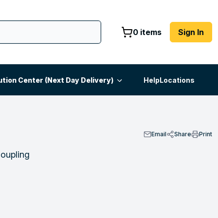
0 items
Sign In
ution Center (Next Day Delivery)
Help
Locations
Email
Share
Print
Coupling