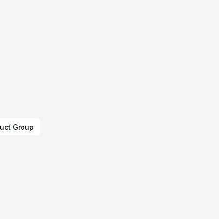
uct Group