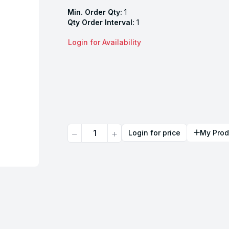
Min. Order Qty:
1
Qty Order Interval:
1
Login for Availability
Quantity
Login for price
My Prod