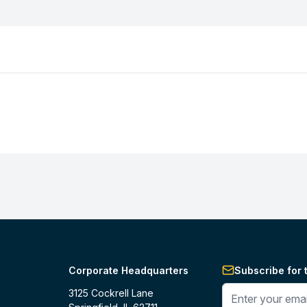
Corporate Headquarters
Subscribe for 
Enter your phone 
3125 Cockrell Lane