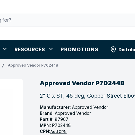
RESOURCES
PROMOTIONS
Distrib
Approved Vendor P702448
Approved Vendor P702448
2" C x ST, 45 deg, Copper Street Elb
Manufacturer:
Approved Vendor
Brand:
Approved Vendor
Part #:
87967
MPN:
P702448
CPN:
Add CPN