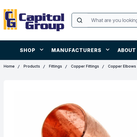
SHOP
MANUFACTURERS
ABOUT
Home
Products
Fittings
Copper Fittings
Copper Elbows