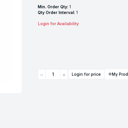
Min. Order Qty:
1
Qty Order Interval:
1
Login for Availability
Quantity
Login for price
My Prod