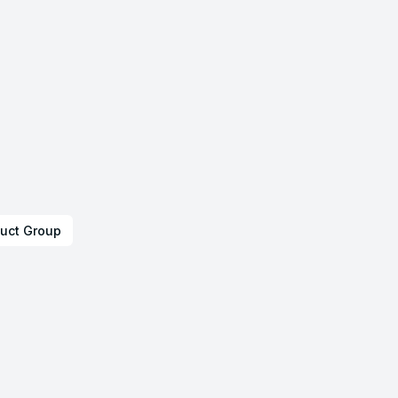
uct Group