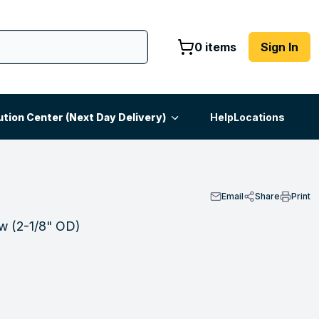
0 items
Sign In
ution Center (Next Day Delivery)
Help
Locations
Email
Share
Print
ow (2-1/8" OD)