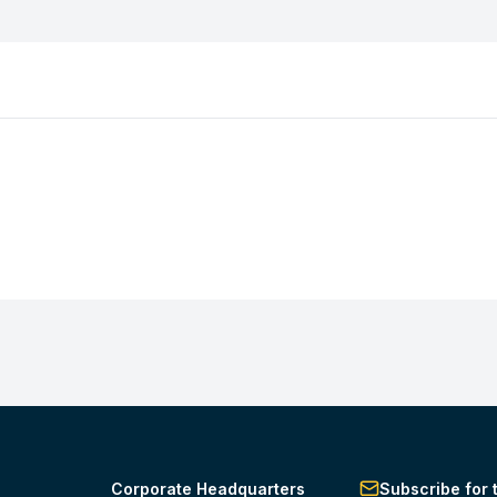
Corporate Headquarters
Subscribe for 