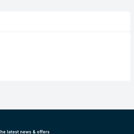
the latest news & offers