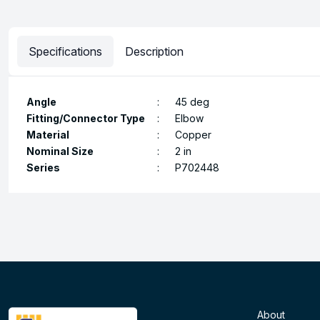
Specifications
Description
Angle
:
45 deg
Fitting/Connector Type
:
Elbow
Material
:
Copper
Nominal Size
:
2 in
Series
:
P702448
About