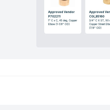
Approved Vendor
Approved Ve
P702211
CGI_85160
1" C x C, 45 deg, Copper
3/4" C X ST, 90 
Elbow (1-1/8" OD)
Copper Street Elb
(7/8" OD)