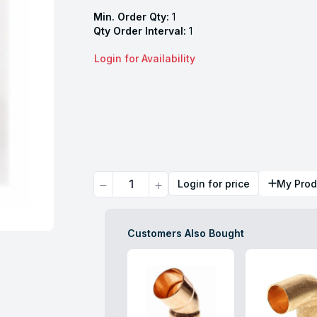
Min. Order Qty:
1
Qty Order Interval:
1
Login for Availability
Quantity
Login for price
My Prod
Customers Also Bought