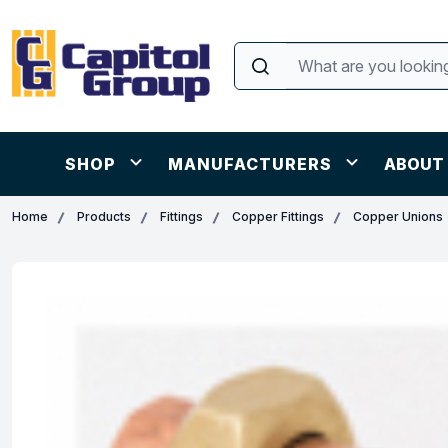
SHOP
MANUFACTURERS
ABOUT
Home
Products
Fittings
Copper Fittings
Copper Unions