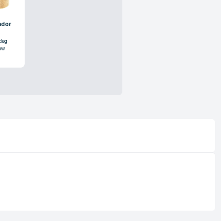
ndor
deg
ow