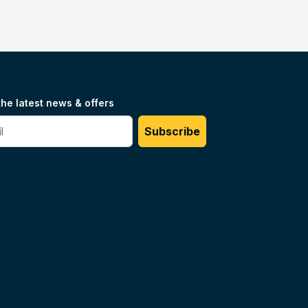
the latest news & offers
#
Subscribe
Unilog.
Do not sell my info