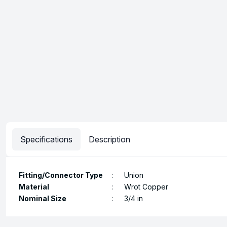
Specifications
Description
Fitting/Connector Type
:
Union
Material
:
Wrot Copper
Nominal Size
:
3/4 in