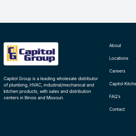
About
Locations
Careers
Capitol Group is a leading wholesale distributor
Capitol Kitch
of plumbing, HVAC, industrial/mechanical and
kitchen products, with sales and distribution
FAQ’s
centers in Illinois and Missouri.
Contact