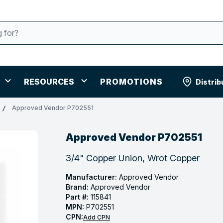
RESOURCES
PROMOTIONS
Distrib
Approved Vendor P702551
Approved Vendor P702551
3/4" Copper Union, Wrot Copper
Manufacturer:
Approved Vendor
Brand:
Approved Vendor
Part #:
115841
MPN:
P702551
CPN:
Add CPN