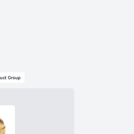
uct Group