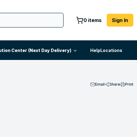
0 items
Sign In
ution Center (Next Day Delivery)
Help
Locations
Email
Share
Print