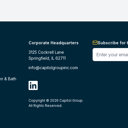
Corporate Headquarters
Subscribe for 
Enter your phone 
3125 Cockrell Lane
Springfield, IL 62711
info@capitolgroupinc.com
en & Bath
linkdin
Copyright ©
2026
Capitol Group.
B2B eCommerce platform
powered by 
All Rights Reserved.