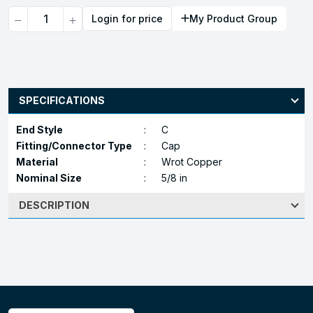
Quantity
Login for price
My Product Group
SPECIFICATIONS
End Style
:
C
Fitting/Connector Type
:
Cap
Material
:
Wrot Copper
Nominal Size
:
5/8 in
DESCRIPTION