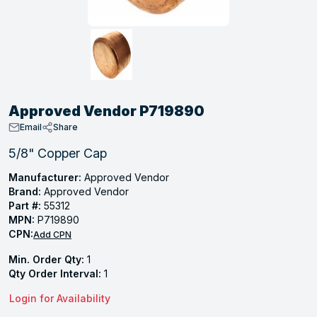
, Tubular & Specialties
Hose Fittings
Screws
Batteries
Combo Pressure Valves
Braided Supply Lines
Plastic Sewer Fittings
Straps
Gas Regulators
Saftey Relief
Ice Maker Accessories
ring
Press Fittings
Strut
Motors
Steam Traps
Tubular Products
View All
View All
View All
View All
ing
Approved Vendor P719890
s
Email
Share
5/8" Copper Cap
ion
Manufacturer:
Approved Vendor
Brand:
Approved Vendor
acturing
Part #:
55312
MPN:
P719890
CPN:
Add CPN
Min. Order Qty:
1
.
Qty Order Interval:
1
ing
Login for Availability
 Manufacturers