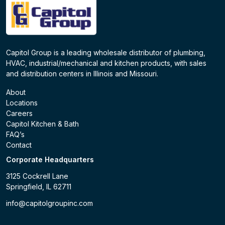
Capitol Group is a leading wholesale distributor of plumbing,
HVAC, industrial/mechanical and kitchen products, with sales
and distribution centers in Illinois and Missouri.
About
Locations
Careers
Capitol Kitchen & Bath
FAQ’s
Contact
Corporate Headquarters
3125 Cockrell Lane
Springfield, IL 62711
info@capitolgroupinc.com