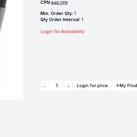
CPN:
Add CPN
Min. Order Qty:
1
Qty Order Interval:
1
Login for Availability
Quantity
Login for price
My Prod