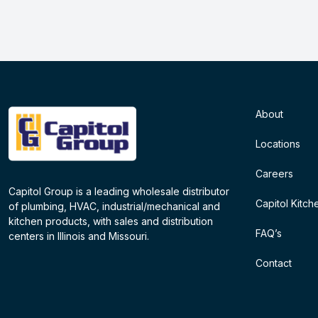
About
Locations
Careers
Capitol Group is a leading wholesale distributor
Capitol Kitch
of plumbing, HVAC, industrial/mechanical and
kitchen products, with sales and distribution
FAQ’s
centers in Illinois and Missouri.
Contact