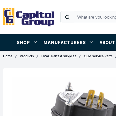
SHOP
MANUFACTURERS
ABOUT
Home
Products
HVAC Parts & Supplies
OEM Service Parts