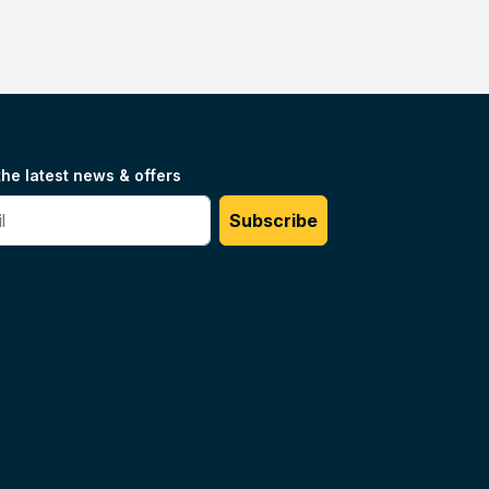
the latest news & offers
#
Subscribe
Unilog.
Do not sell my info