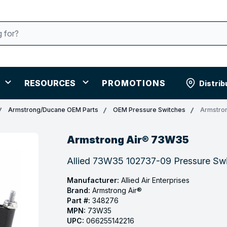
RESOURCES
PROMOTIONS
Distrib
Armstrong/Ducane OEM Parts
OEM Pressure Switches
Armstro
Armstrong Air® 73W35
Allied 73W35 102737-09 Pressure Swit
Manufacturer:
Allied Air Enterprises
Brand:
Armstrong Air®
Part #:
348276
MPN:
73W35
UPC:
066255142216