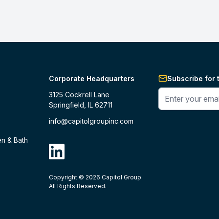
Corporate Headquarters
Subscribe for 
Enter your phone 
3125 Cockrell Lane
Springfield, IL 62711
info@capitolgroupinc.com
en & Bath
linkdin
Copyright ©
2026
Capitol Group.
B2B eCommerce platform
powered by 
All Rights Reserved.