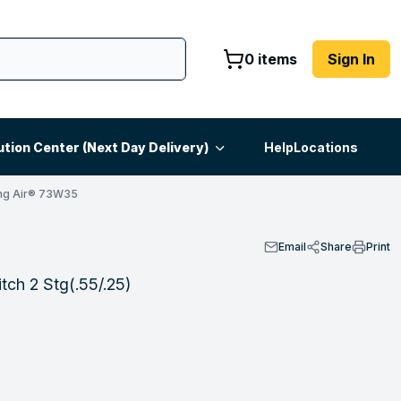
0 items
Sign In
ution Center (Next Day Delivery)
Help
Locations
ng Air® 73W35
Email
Share
Print
ch 2 Stg(.55/.25)