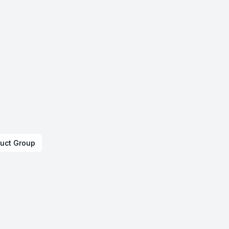
uct Group