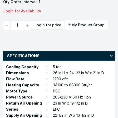
Qty Order Interval:
1
Login for Availability
Quantity
Login for price
My Product Group
SPECIFICATIONS
Cooling Capacity
:
5 ton
Dimensions
:
26 in H x 24-1/2 in W x 21 in D
Flow Rate
:
1200 cfm
Heating Capacity
:
34100 to 68300 Btu/hr
Motor Type
:
PSC
Power Source
:
208/230 V 60 Hz 1 ph
Return Air Opening
:
23 in W x 19-1/2 in D
Series
:
EFC
Supply Air Opening
:
22-1/2 in W x 16-1/2 in D