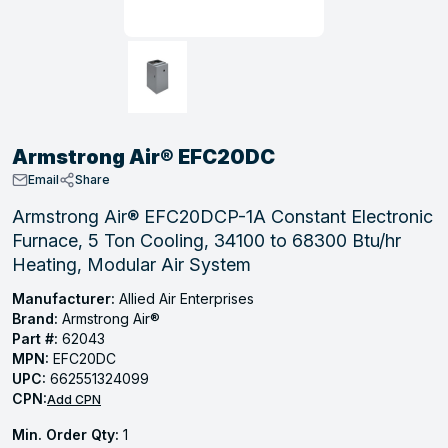
, Tubular & Specialties
Hose Fittings
Screws
Batteries
Combo Pressure Valves
Braided Supply Lines
Plastic Sewer Fittings
Straps
Gas Regulators
Saftey Relief
Ice Maker Accessories
ring
Press Fittings
Strut
Motors
Steam Traps
Tubular Products
View All
View All
View All
View All
ing
Armstrong Air® EFC20DC
s
Email
Share
Armstrong Air® EFC20DCP-1A Constant Electronic
Furnace, 5 Ton Cooling, 34100 to 68300 Btu/hr
ion
Heating, Modular Air System
acturing
Manufacturer:
Allied Air Enterprises
Brand:
Armstrong Air®
Part #:
62043
MPN:
EFC20DC
.
UPC:
662551324099
CPN:
ing
Add CPN
Min. Order Qty:
1
 Manufacturers