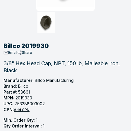
, Tubular & Specialties
Hose Fittings
Screws
Batteries
Combo Pressure Valves
Braided Supply Lines
Plastic Sewer Fittings
Straps
Gas Regulators
Saftey Relief
Ice Maker Accessories
ring
Press Fittings
Strut
Motors
Steam Traps
Tubular Products
View All
View All
View All
View All
ing
Billco 2019930
s
Email
Share
3/8" Hex Head Cap, NPT, 150 lb, Malleable Iron,
Black
ion
acturing
Manufacturer:
Billco Manufacturing
Brand:
Billco
Part #:
58661
MPN:
2019930
UPC:
753288003002
.
CPN:
Add CPN
ing
Min. Order Qty:
1
Qty Order Interval:
1
 Manufacturers