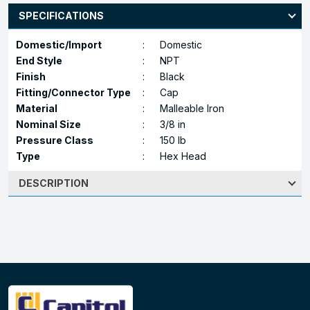
SPECIFICATIONS
Domestic/Import
:
Domestic
End Style
:
NPT
Finish
:
Black
Fitting/Connector Type
:
Cap
Material
:
Malleable Iron
Nominal Size
:
3/8 in
Pressure Class
:
150 lb
Type
:
Hex Head
DESCRIPTION