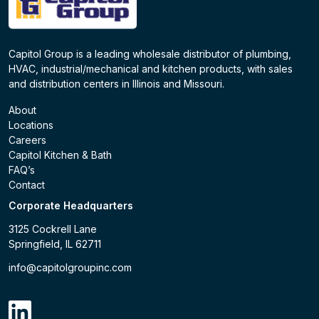
Capitol Group is a leading wholesale distributor of plumbing,
HVAC, industrial/mechanical and kitchen products, with sales
and distribution centers in Illinois and Missouri.
About
Locations
Careers
Capitol Kitchen & Bath
FAQ’s
Contact
Corporate Headquarters
3125 Cockrell Lane
Springfield, IL 62711
info@capitolgroupinc.com
linkdin