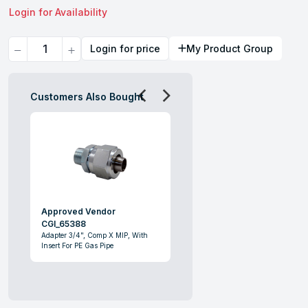
Login for Availability
Quantity
Login for price
My Product Group
Customers Also Bought
Approved Vendor
CGI_65388
Adapter 3/4", Comp X MIP, With
Insert For PE Gas Pipe