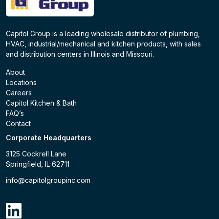
Capitol Group is a leading wholesale distributor of plumbing,
HVAC, industrial/mechanical and kitchen products, with sales
and distribution centers in Illinois and Missouri.
About
Locations
Careers
Capitol Kitchen & Bath
FAQ’s
Contact
Corporate Headquarters
3125 Cockrell Lane
Springfield, IL 62711
info@capitolgroupinc.com
linkdin