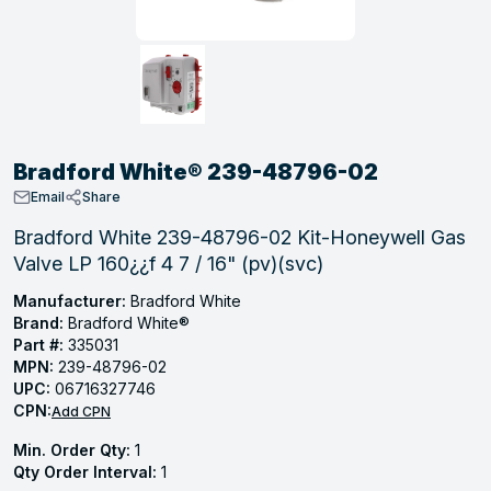
, Tubular & Specialties
Hose Fittings
Screws
Batteries
Combo Pressure Valves
Braided Supply Lines
Plastic Sewer Fittings
Straps
Gas Regulators
Saftey Relief
Ice Maker Accessories
ring
Press Fittings
Strut
Motors
Steam Traps
Tubular Products
View All
View All
View All
View All
ing
Bradford White® 239-48796-02
s
Email
Share
Bradford White 239-48796-02 Kit-Honeywell Gas
Valve LP 160¿¿f 4 7 / 16" (pv)(svc)
ion
acturing
Manufacturer:
Bradford White
Brand:
Bradford White®
Part #:
335031
MPN:
239-48796-02
UPC:
06716327746
.
CPN:
Add CPN
ing
Min. Order Qty:
1
Qty Order Interval:
1
 Manufacturers