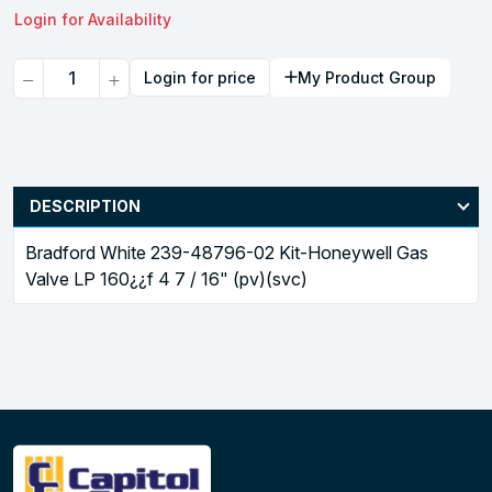
Login for Availability
Quantity
Login for price
My Product Group
DESCRIPTION
Bradford White 239-48796-02 Kit-Honeywell Gas
Valve LP 160¿¿f 4 7 / 16" (pv)(svc)