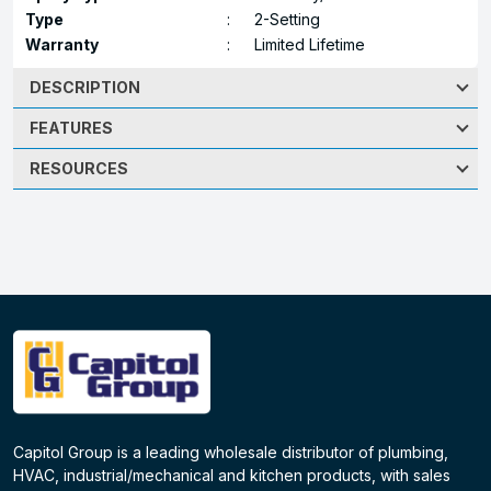
Type
:
2-Setting
Warranty
:
Limited Lifetime
DESCRIPTION
FEATURES
RESOURCES
Capitol Group is a leading wholesale distributor of plumbing,
HVAC, industrial/mechanical and kitchen products, with sales