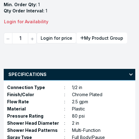
Min. Order Qty:
1
Qty Order Interval:
1
Login for Availability
Quantity
Login for price
My Product Group
SPECIFICATIONS
Connection Type
:
1/2 in
Finish/Color
:
Chrome Plated
Flow Rate
:
2.5 gpm
Material
:
Plastic
Pressure Rating
:
80 psi
Shower Head Diameter
:
2 in
Shower Head Patterns
:
Multi-Function
Spray Type
:
Full Body/Pause