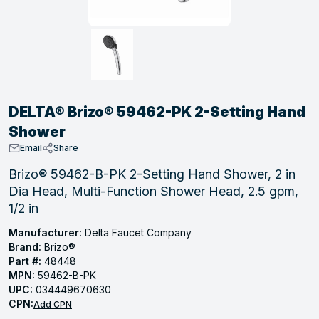
, Tubular & Specialties
Hose Fittings
Screws
Batteries
Combo Pressure Valves
Braided Supply Lines
Plastic Sewer Fittings
Straps
Gas Regulators
Saftey Relief
Ice Maker Accessories
ring
Press Fittings
Strut
Motors
Steam Traps
Tubular Products
View All
View All
View All
View All
ing
DELTA® Brizo® 59462-PK 2-Setting Hand
s
Shower
Email
Share
ion
Brizo® 59462-B-PK 2-Setting Hand Shower, 2 in
Dia Head, Multi-Function Shower Head, 2.5 gpm,
acturing
1/2 in
Manufacturer:
Delta Faucet Company
Brand:
Brizo®
Part #:
48448
.
MPN:
59462-B-PK
ing
UPC:
034449670630
CPN:
Add CPN
 Manufacturers