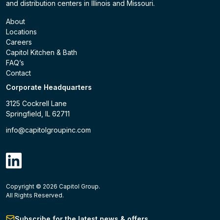
and distribution centers in Illinois and Missouri.
About
Locations
Careers
Capitol Kitchen & Bath
FAQ’s
Contact
Corporate Headquarters
3125 Cockrell Lane
Springfield, IL 62711
info@capitolgroupinc.com
linkdin
Copyright ©
2026
Capitol Group.
B2B eCommerce platform
powered by Unilog.
Do not 
All Rights Reserved.
Subscribe for the latest news & offers