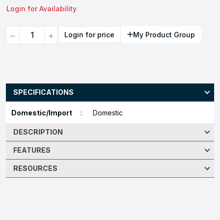
Login for Availability
Quantity
Login for price
My Product Group
SPECIFICATIONS
Domestic/Import
:
Domestic
DESCRIPTION
FEATURES
RESOURCES