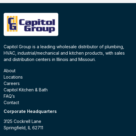
Capitol Group is a leading wholesale distributor of plumbing,
HVAC, industrial/mechanical and kitchen products, with sales
and distribution centers in Illinois and Missouri.
About
Locations
Careers
Capitol Kitchen & Bath
FAQ’s
Contact
Corporate Headquarters
3125 Cockrell Lane
Springfield, IL 62711