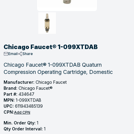
, Tubular & Specialties
Hose Fittings
Screws
Batteries
Combo Pressure Valves
Braided Supply Lines
Plastic Sewer Fittings
Straps
Gas Regulators
Saftey Relief
Ice Maker Accessories
ring
Press Fittings
Strut
Motors
Steam Traps
Tubular Products
View All
View All
View All
View All
ing
Chicago Faucet® 1-099XTDAB
s
Email
Share
Chicago Faucet® 1-099XTDAB Quaturn
Compression Operating Cartridge, Domestic
ion
acturing
Manufacturer:
Chicago Faucet
Brand:
Chicago Faucet®
Part #:
434647
MPN:
1-099XTDAB
UPC:
611943485139
.
CPN:
Add CPN
ing
Min. Order Qty:
1
Qty Order Interval:
1
 Manufacturers