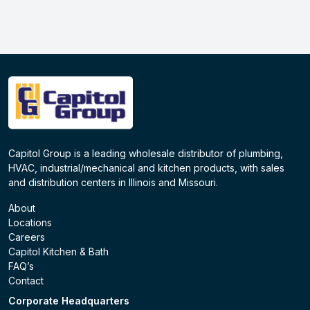
Capitol Group is a leading wholesale distributor of plumbing,
HVAC, industrial/mechanical and kitchen products, with sales
and distribution centers in Illinois and Missouri.
About
Locations
Careers
Capitol Kitchen & Bath
FAQ’s
Contact
Corporate Headquarters