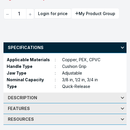
Quantity
Login for price
My Product Group
SPECIFICATIONS
Applicable Materials
:
Copper, PEX, CPVC
Handle Type
:
Cushion Grip
Jaw Type
:
Adjustable
Nominal Capacity
:
3/8 in, 1/2 in, 3/4 in
Type
:
Quick-Release
DESCRIPTION
FEATURES
RESOURCES