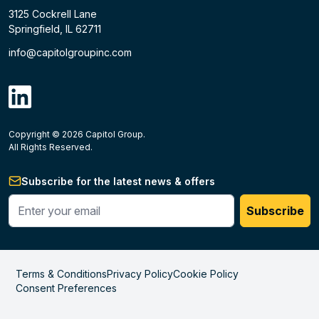
3125 Cockrell Lane
Springfield, IL 62711
info@capitolgroupinc.com
linkdin
Copyright ©
2026
Capitol Group.
B2B eCommerce platform
powered by Unilog.
Do not 
All Rights Reserved.
Subscribe for the latest news & offers
Enter your phone #
Subscribe
Terms & Conditions
Privacy Policy
Cookie Policy
Consent Preferences