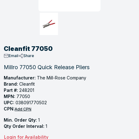
, Tubular & Specialties
Hose Fittings
Screws
Batteries
Combo Pressure Valves
Braided Supply Lines
Plastic Sewer Fittings
Straps
Gas Regulators
Saftey Relief
Ice Maker Accessories
ring
Press Fittings
Strut
Motors
Steam Traps
Tubular Products
View All
View All
View All
View All
ing
Cleanfit 77050
s
Email
Share
Millro 77050 Quick Release Pliers
ion
Manufacturer:
The Mill-Rose Company
Brand:
Cleanfit
acturing
Part #:
248201
MPN:
77050
UPC:
038091770502
CPN:
Add CPN
.
Min. Order Qty:
1
ing
Qty Order Interval:
1
Login for Availability
 Manufacturers