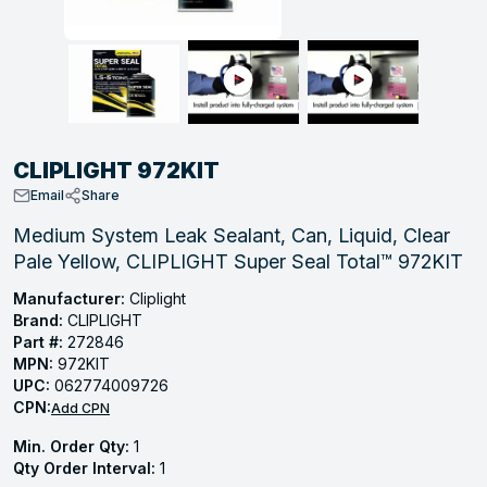
, Tubular & Specialties
Hose Fittings
Screws
Batteries
Combo Pressure Valves
Braided Supply Lines
Plastic Sewer Fittings
Straps
Gas Regulators
Saftey Relief
Ice Maker Accessories
ring
Press Fittings
Strut
Motors
Steam Traps
Tubular Products
View All
View All
View All
View All
ing
CLIPLIGHT 972KIT
s
Email
Share
Medium System Leak Sealant, Can, Liquid, Clear
Pale Yellow, CLIPLIGHT Super Seal Total™ 972KIT
ion
acturing
Manufacturer:
Cliplight
Brand:
CLIPLIGHT
Part #:
272846
MPN:
972KIT
UPC:
062774009726
.
CPN:
Add CPN
ing
Min. Order Qty:
1
Qty Order Interval:
1
 Manufacturers