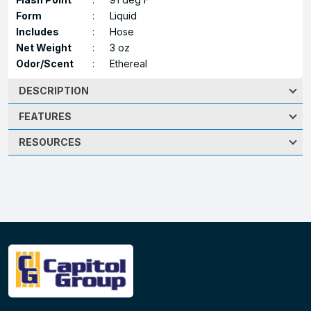
Form
:
Liquid
Includes
:
Hose
Net Weight
:
3 oz
Odor/Scent
:
Ethereal
DESCRIPTION
FEATURES
RESOURCES