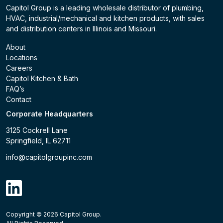
Capitol Group is a leading wholesale distributor of plumbing,
HVAC, industrial/mechanical and kitchen products, with sales
and distribution centers in Illinois and Missouri.
About
Locations
Careers
Capitol Kitchen & Bath
FAQ’s
Contact
Corporate Headquarters
3125 Cockrell Lane
Springfield, IL 62711
info@capitolgroupinc.com
linkdin
Copyright ©
2026
Capitol Group.
B2B eCommerce platform
powered by Unilog.
Do not 