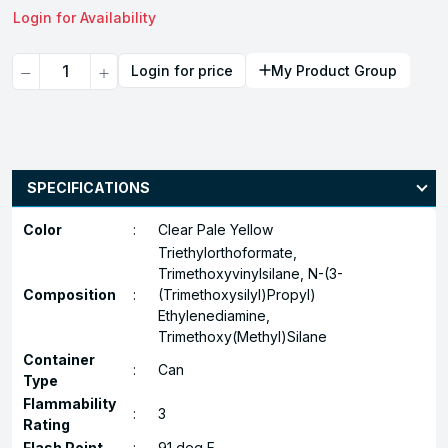
Login for Availability
Quantity
Login for price
My Product Group
SPECIFICATIONS
Color
:
Clear Pale Yellow
Triethylorthoformate,
Trimethoxyvinylsilane, N-(3-
Composition
:
(Trimethoxysilyl)Propyl)
Ethylenediamine,
Trimethoxy(Methyl)Silane
Container
:
Can
Type
Flammability
:
3
Rating
Flash Point
:
91 deg F