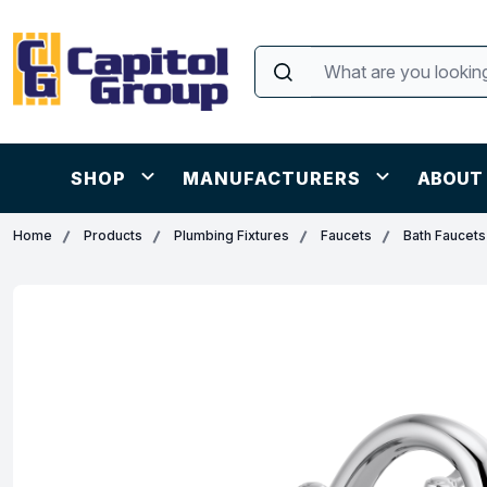
SHOP
MANUFACTURERS
ABOUT
Home
Products
Plumbing Fixtures
Faucets
Bath Faucets