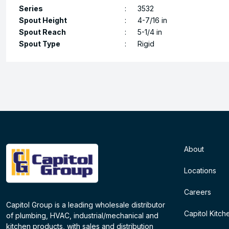
Series
:
3532
Spout Height
:
4-7/16 in
Spout Reach
:
5-1/4 in
Spout Type
:
Rigid
About
Locations
Careers
Capitol Group is a leading wholesale distributor
Capitol Kitch
of plumbing, HVAC, industrial/mechanical and
kitchen products, with sales and distribution