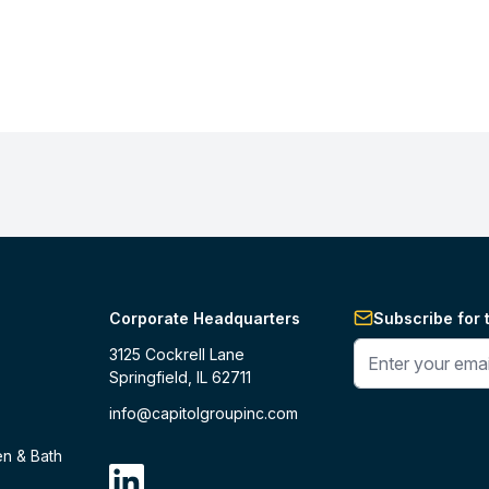
Corporate Headquarters
Subscribe for 
Enter your phone 
3125 Cockrell Lane
Springfield, IL 62711
info@capitolgroupinc.com
en & Bath
linkdin