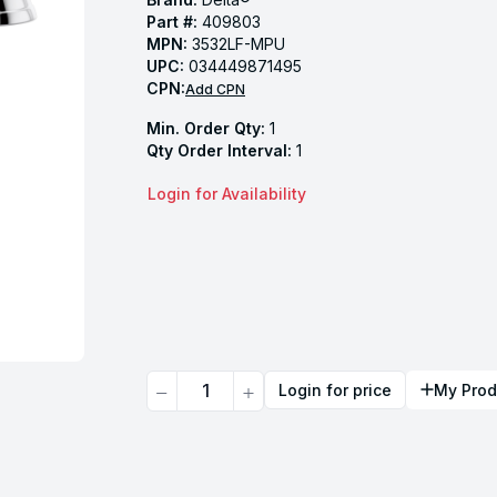
Part #:
409803
MPN:
3532LF-MPU
UPC:
034449871495
CPN:
Add CPN
Min. Order Qty:
1
Qty Order Interval:
1
Login for Availability
Quantity
Login for price
My Prod