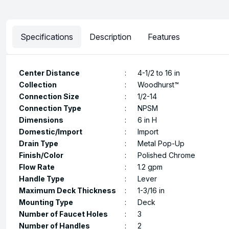
Specifications
Description
Features
Center Distance
:
4-1/2 to 16 in
Collection
:
Woodhurst™
Connection Size
:
1/2-14
Connection Type
:
NPSM
Dimensions
:
6 in H
Domestic/Import
:
Import
Drain Type
:
Metal Pop-Up
Finish/Color
:
Polished Chrome
Flow Rate
:
1.2 gpm
Handle Type
:
Lever
Maximum Deck Thickness
:
1-3/16 in
Mounting Type
:
Deck
Number of Faucet Holes
:
3
Number of Handles
:
2