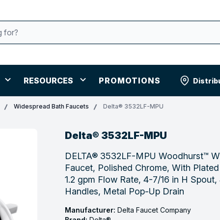
RESOURCES
PROMOTIONS
Distrib
Widespread Bath Faucets
Delta® 3532LF-MPU
Delta® 3532LF-MPU
DELTA® 3532LF-MPU Woodhurst™ Wi
Faucet, Polished Chrome, With Plated
1.2 gpm Flow Rate, 4-7/16 in H Spout, 4
Handles, Metal Pop-Up Drain
Manufacturer:
Delta Faucet Company
Brand:
Delta®