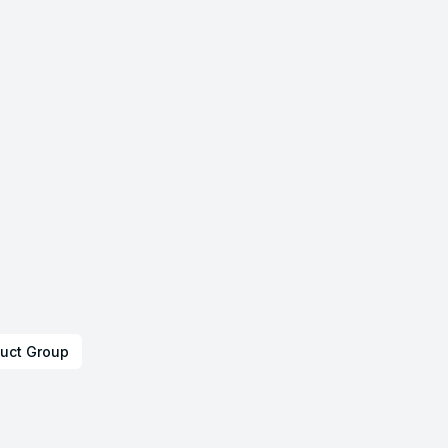
uct Group