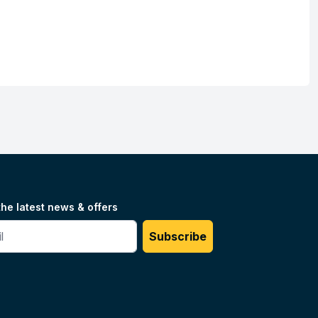
the latest news & offers
#
Subscribe