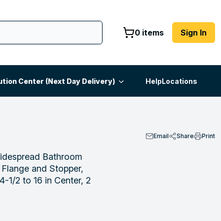
0 items
Sign In
ution Center (Next Day Delivery)
Help
Locations
Email
Share
Print
despread Bathroom
 Flange and Stopper,
-1/2 to 16 in Center, 2