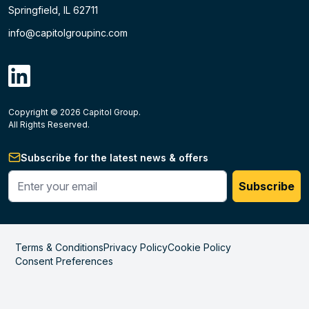
Springfield, IL 62711
info@capitolgroupinc.com
linkdin
Copyright ©
2026
Capitol Group.
B2B eCommerce platform
powered by Unilog.
Do not 
All Rights Reserved.
Subscribe for the latest news & offers
Enter your phone #
Subscribe
Terms & Conditions
Privacy Policy
Cookie Policy
Consent Preferences