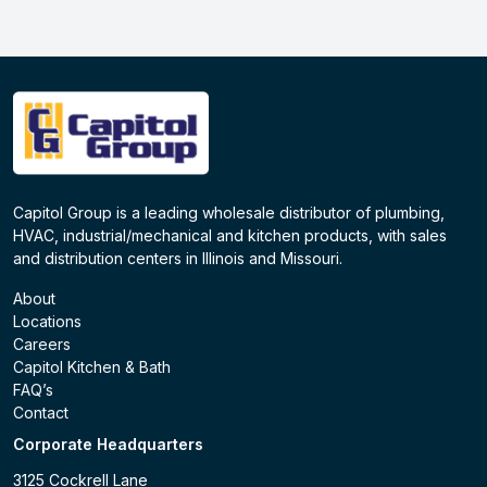
Capitol Group is a leading wholesale distributor of plumbing,
HVAC, industrial/mechanical and kitchen products, with sales
and distribution centers in Illinois and Missouri.
About
Locations
Careers
Capitol Kitchen & Bath
FAQ’s
Contact
Corporate Headquarters
3125 Cockrell Lane