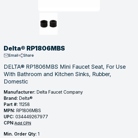
, Tubular & Specialties
Hose Fittings
Screws
Batteries
Combo Pressure Valves
Braided Supply Lines
Plastic Sewer Fittings
Straps
Gas Regulators
Saftey Relief
Ice Maker Accessories
ring
Press Fittings
Strut
Motors
Steam Traps
Tubular Products
View All
View All
View All
View All
ing
Delta® RP1806MBS
s
Email
Share
DELTA® RP1806MBS Mini Faucet Seat, For Use
With Bathroom and Kitchen Sinks, Rubber,
ion
Domestic
acturing
Manufacturer:
Delta Faucet Company
Brand:
Delta®
Part #:
11258
MPN:
RP1806MBS
.
UPC:
034449267977
CPN:
ing
Add CPN
Min. Order Qty:
1
 Manufacturers