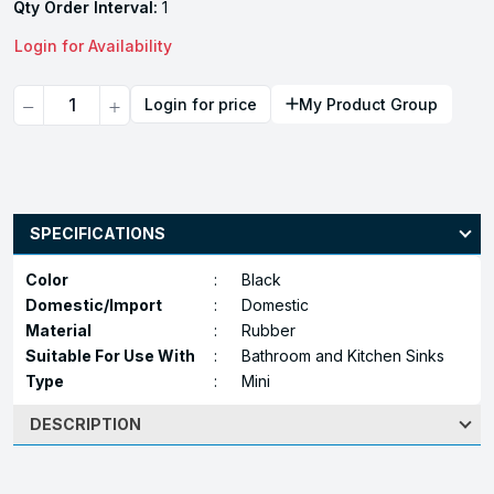
Qty Order Interval:
1
Login for Availability
Quantity
Login for price
My Product Group
SPECIFICATIONS
Color
:
Black
Domestic/Import
:
Domestic
Material
:
Rubber
Suitable For Use With
:
Bathroom and Kitchen Sinks
Type
:
Mini
DESCRIPTION