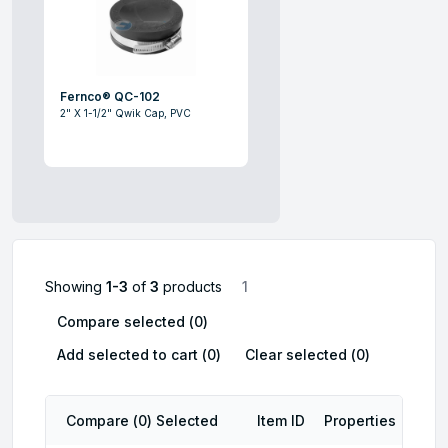
Fernco® QC-102
2" X 1-1/2" Qwik Cap, PVC
Showing
1-3
of
3
products
1
Compare selected (
0
)
Add selected to cart (
0
)
Clear selected (
0
)
Compare (
0
) Selected
Item ID
Properties