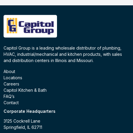
Capitol Group is a leading wholesale distributor of plumbing,
HVAC, industrial/mechanical and kitchen products, with sales
and distribution centers in Illinois and Missouri.
About
Locations
Careers
Capitol Kitchen & Bath
FAQ’s
Contact
Corporate Headquarters
3125 Cockrell Lane
Springfield, IL 62711