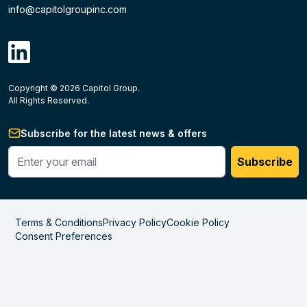
info@capitolgroupinc.com
linkdin
Copyright ©
2026
Capitol Group.
B2B eCommerce platform
powered by Unilog.
Do not 
All Rights Reserved.
Subscribe for the latest news & offers
Enter your phone #
Subscribe
Terms & Conditions
Privacy Policy
Cookie Policy
Consent Preferences