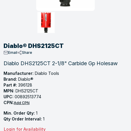
, Tubular & Specialties
Hose Fittings
Screws
Batteries
Combo Pressure Valves
Braided Supply Lines
Plastic Sewer Fittings
Straps
Gas Regulators
Saftey Relief
Ice Maker Accessories
ring
Press Fittings
Strut
Motors
Steam Traps
Tubular Products
View All
View All
View All
View All
ing
Diablo® DHS2125CT
s
Email
Share
Diablo DHS2125CT 2-1/8" Carbide Gp Holesaw
ion
Manufacturer:
Diablo Tools
Brand:
Diablo®
acturing
Part #:
396128
MPN:
DHS2125CT
UPC:
00892513774
CPN:
Add CPN
.
Min. Order Qty:
1
ing
Qty Order Interval:
1
Login for Availability
 Manufacturers