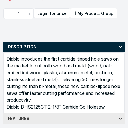
Quantity
Login for price
My Product Group
DESCRIPTION
Diablo introduces the first carbide-tipped hole saws on
the market to cut both wood and metal (wood, nail-
embedded wood, plastic, aluminum, metal, cast iron,
stainless steel and metal). Delivering 50 times longer
cutting life than bi-metal, these new carbide-tipped hole
saws offer faster cutting performance and increased
productivity.
Diablo DHS2125CT 2-1/8" Carbide Gp Holesaw
FEATURES