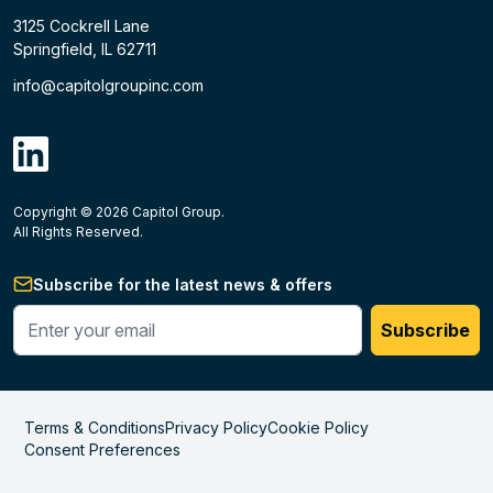
3125 Cockrell Lane
Springfield, IL 62711
info@capitolgroupinc.com
linkdin
Copyright ©
2026
Capitol Group.
B2B eCommerce platform
powered by Unilog.
Do not 
All Rights Reserved.
Subscribe for the latest news & offers
Enter your phone #
Subscribe
Terms & Conditions
Privacy Policy
Cookie Policy
Consent Preferences