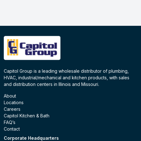
Capitol Group is a leading wholesale distributor of plumbing,
HVAC, industrial/mechanical and kitchen products, with sales
and distribution centers in Illinois and Missouri.
About
Locations
Careers
Capitol Kitchen & Bath
FAQ’s
Contact
Corporate Headquarters