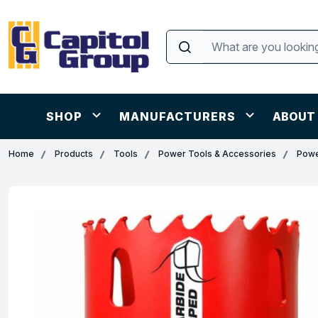
SHOP
MANUFACTURERS
ABOUT
Home
Products
Tools
Power Tools & Accessories
Powe