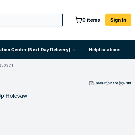
0 items
Sign In
ution Center (Next Day Delivery)
Help
Locations
S2563CT
Email
Share
Print
Gp Holesaw