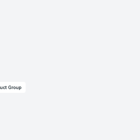
uct Group