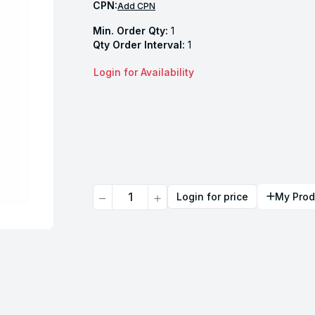
CPN:
Add CPN
Min. Order Qty:
1
Qty Order Interval:
1
Login for Availability
Quantity
Login for price
My Prod