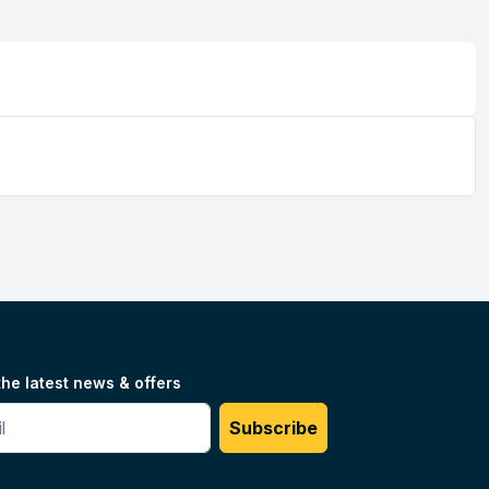
the latest news & offers
#
Subscribe