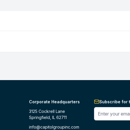
Corporate Headquarters
Subscribe for 
Enter your phone 
3125 Cockrell Lane
Springfield, IL 62711
info@capitolgroupinc.com