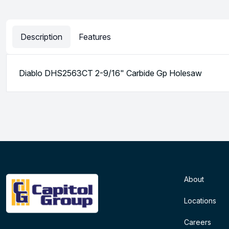
Description
Features
Diablo DHS2563CT 2-9/16" Carbide Gp Holesaw
About
Locations
Careers