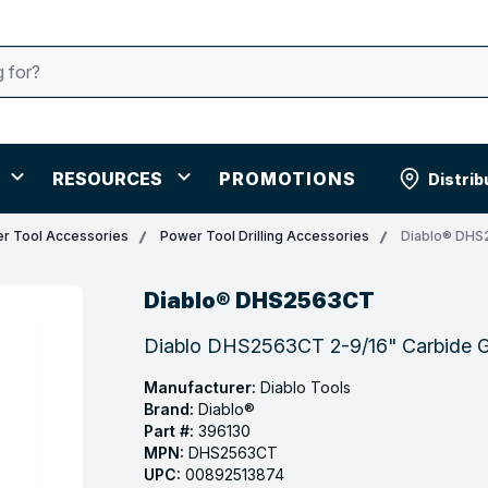
RESOURCES
PROMOTIONS
Distrib
r Tool Accessories
Power Tool Drilling Accessories
Diablo® DH
Diablo® DHS2563CT
Diablo DHS2563CT 2-9/16" Carbide 
Manufacturer:
Diablo Tools
Brand:
Diablo®
Part #:
396130
MPN:
DHS2563CT
UPC:
00892513874