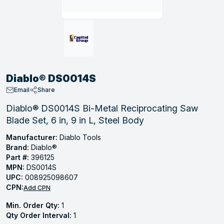
, Tubular & Specialties
Hose Fittings
Screws
Batteries
Combo Pressure Valves
Braided Supply Lines
Plastic Sewer Fittings
Straps
Gas Regulators
Saftey Relief
Ice Maker Accessories
ring
Press Fittings
Strut
Motors
Steam Traps
Tubular Products
View All
View All
View All
View All
ing
Diablo® DS0014S
s
Email
Share
Diablo® DS0014S Bi-Metal Reciprocating Saw
Blade Set, 6 in, 9 in L, Steel Body
ion
acturing
Manufacturer:
Diablo Tools
Brand:
Diablo®
Part #:
396125
MPN:
DS0014S
UPC:
008925098607
.
CPN:
Add CPN
ing
Min. Order Qty:
1
Qty Order Interval:
1
 Manufacturers