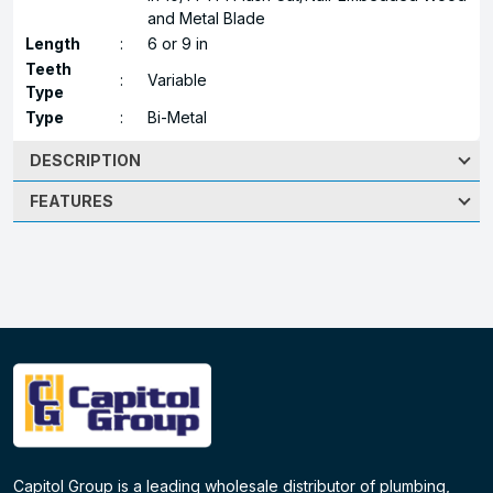
and Metal Blade
Length
:
6 or 9 in
Teeth
:
Variable
Type
Type
:
Bi-Metal
DESCRIPTION
FEATURES
Capitol Group is a leading wholesale distributor of plumbing,