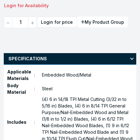
Login for Availability
Quantity
Login for price
My Product Group
SPECIFICATIONS
Applicable
:
Embedded Wood/Metal
Materials
Body
:
Steel
Material
(4) 6 in 14/18 TPI Metal Cutting (3/32 in to
5/16 in) Blades, (4) 6 in 8/14 TPI General
Purpose/Nail-Embedded Wood and Metal
(1/8 in to 1/2 in) Blades, (4) 6 in 6/12 TPI
Includes
:
Nail-Embedded Wood Blades, (1) 9 in 6/12
TPI Nail-Embedded Wood Blade and (1) 9
in 10/14 TPI Flush Cut/Nail-Embedded Wood