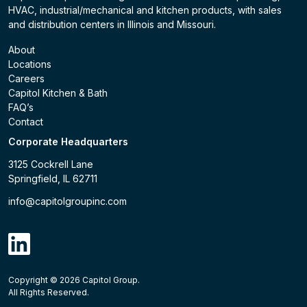
HVAC, industrial/mechanical and kitchen products, with sales
and distribution centers in Illinois and Missouri.
About
Locations
Careers
Capitol Kitchen & Bath
FAQ’s
Contact
Corporate Headquarters
3125 Cockrell Lane
Springfield, IL 62711
info@capitolgroupinc.com
linkdin
Copyright ©
2026
Capitol Group.
B2B eCommerce platform
powered by Unilog.
Do not 
All Rights Reserved.