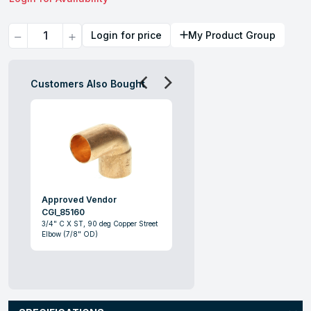
Quantity
Login for price
My Product Group
Customers Also Bought
Approved Vendor
CGI_85160
3/4" C X ST, 90 deg Copper Street
Elbow (7/8" OD)