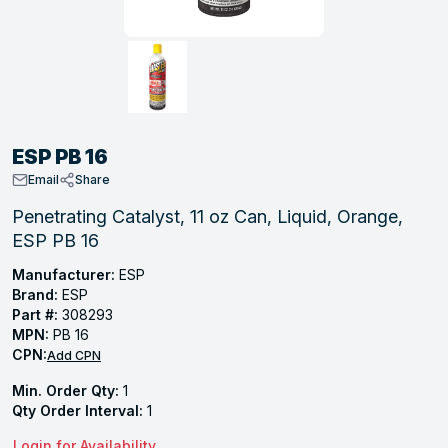
, Tubular & Specialties
Hose Fittings
Screws
Batteries
Combo Pressure Valves
Braided Supply Lines
Plastic Sewer Fittings
Straps
Gas Regulators
Saftey Relief
Ice Maker Accessories
ring
Press Fittings
Strut
Motors
Steam Traps
Tubular Products
View All
View All
View All
View All
ing
ESP PB 16
s
Email
Share
Penetrating Catalyst, 11 oz Can, Liquid, Orange,
ESP PB 16
ion
acturing
Manufacturer:
ESP
Brand:
ESP
Part #:
308293
MPN:
PB 16
CPN:
Add CPN
.
Min. Order Qty:
1
ing
Qty Order Interval:
1
 Manufacturers
Login for Availability