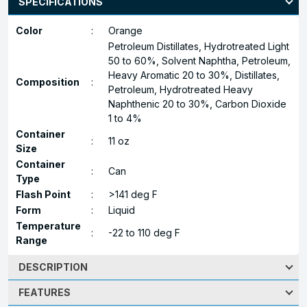
SPECIFICATIONS
Color
:
Orange
Petroleum Distillates, Hydrotreated Light
50 to 60%, Solvent Naphtha, Petroleum,
Heavy Aromatic 20 to 30%, Distillates,
Composition
:
Petroleum, Hydrotreated Heavy
Naphthenic 20 to 30%, Carbon Dioxide
1 to 4%
Container
:
11 oz
Size
Container
:
Can
Type
Flash Point
:
>141 deg F
Form
:
Liquid
Temperature
:
-22 to 110 deg F
Range
DESCRIPTION
FEATURES