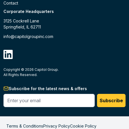
Contact
Corporate Headquarters
3125 Cockrell Lane
Springfield, IL 62711
info@capitolgroupinc.com
linkdin
Copyright ©
2026
Capitol Group.
B2B eCommerce platform
powered by Unilog.
Do not 
All Rights Reserved.
Subscribe for the latest news & offers
Enter your phone #
Subscribe
Terms & Conditions
Privacy Policy
Cookie Policy