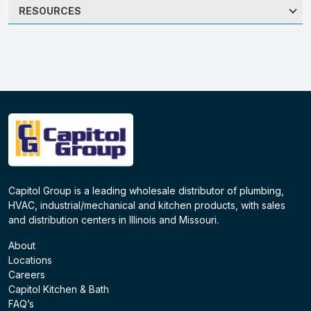
RESOURCES
Capitol Group is a leading wholesale distributor of plumbing,
HVAC, industrial/mechanical and kitchen products, with sales
and distribution centers in Illinois and Missouri.
About
Locations
Careers
Capitol Kitchen & Bath
FAQ’s