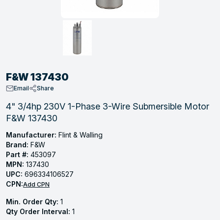
, Tubular & Specialties
Hose Fittings
Screws
Batteries
Combo Pressure Valves
Braided Supply Lines
Plastic Sewer Fittings
Straps
Gas Regulators
Saftey Relief
Ice Maker Accessories
ring
Press Fittings
Strut
Motors
Steam Traps
Tubular Products
View All
View All
View All
View All
ing
F&W 137430
s
Email
Share
4" 3/4hp 230V 1-Phase 3-Wire Submersible Motor
F&W 137430
ion
acturing
Manufacturer:
Flint & Walling
Brand:
F&W
Part #:
453097
MPN:
137430
UPC:
696334106527
.
CPN:
Add CPN
ing
Min. Order Qty:
1
Qty Order Interval:
1
 Manufacturers