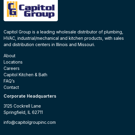
Capitol Group is a leading wholesale distributor of plumbing,
HVAC, industrial/mechanical and kitchen products, with sales
and distribution centers in Illinois and Missouri.
About
Locations
Careers
Capitol Kitchen & Bath
FAQ’s
Contact
Corporate Headquarters
3125 Cockrell Lane
Springfield, IL 62711
info@capitolgroupinc.com