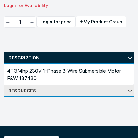
Login for Availability
Quantity
Login for price
My Product Group
DESCRIPTION
4" 3/4hp 230V 1-Phase 3-Wire Submersible Motor
F&W 137430
RESOURCES