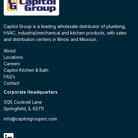
Capitol Group is a leading wholesale distributor of plumbing,
HVAC, industrial/mechanical and kitchen products, with sales
and distribution centers in Illinois and Missouri.
About
Locations
Careers
Capitol Kitchen & Bath
FAQ’s
Contact
Corporate Headquarters
3125 Cockrell Lane
Springfield, IL 62711
info@capitolgroupinc.com
linkdin