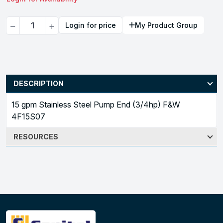
Quantity
Login for price
My Product Group
DESCRIPTION
15 gpm Stainless Steel Pump End (3/4hp) F&W
4F15S07
RESOURCES