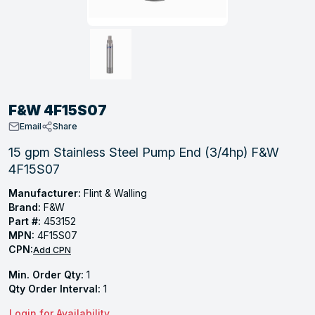
, Tubular & Specialties
Hose Fittings
Screws
Batteries
Combo Pressure Valves
Braided Supply Lines
Plastic Sewer Fittings
Straps
Gas Regulators
Saftey Relief
Ice Maker Accessories
ring
Press Fittings
Strut
Motors
Steam Traps
Tubular Products
View All
View All
View All
View All
ing
F&W 4F15S07
s
Email
Share
15 gpm Stainless Steel Pump End (3/4hp) F&W
4F15S07
ion
acturing
Manufacturer:
Flint & Walling
Brand:
F&W
Part #:
453152
MPN:
4F15S07
CPN:
Add CPN
.
Min. Order Qty:
1
ing
Qty Order Interval:
1
 Manufacturers
Login for Availability