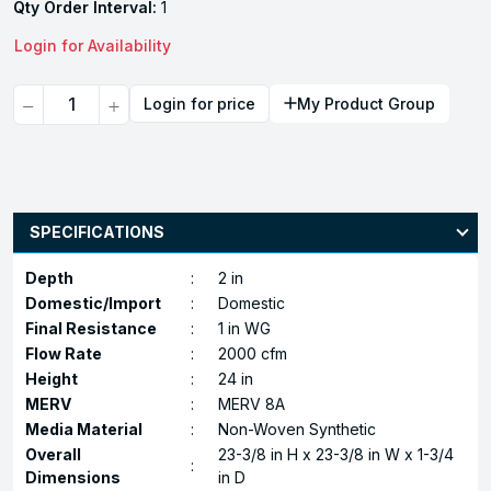
Qty Order Interval:
1
Login for Availability
Quantity
Login for price
My Product Group
SPECIFICATIONS
Depth
:
2 in
Domestic/Import
:
Domestic
Final Resistance
:
1 in WG
Flow Rate
:
2000 cfm
Height
:
24 in
MERV
:
MERV 8A
Media Material
:
Non-Woven Synthetic
Overall
23-3/8 in H x 23-3/8 in W x 1-3/4
:
Dimensions
in D