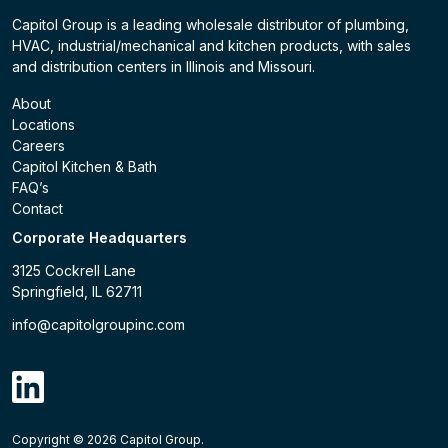
Capitol Group is a leading wholesale distributor of plumbing,
HVAC, industrial/mechanical and kitchen products, with sales
and distribution centers in Illinois and Missouri.
About
Locations
Careers
Capitol Kitchen & Bath
FAQ’s
Contact
Corporate Headquarters
3125 Cockrell Lane
Springfield, IL 62711
info@capitolgroupinc.com
linkdin
Copyright ©
2026
Capitol Group.