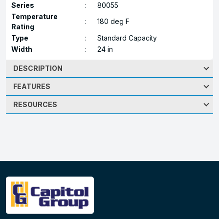
Series
:
80055
Temperature
:
180 deg F
Rating
Type
:
Standard Capacity
Width
:
24 in
DESCRIPTION
FEATURES
RESOURCES