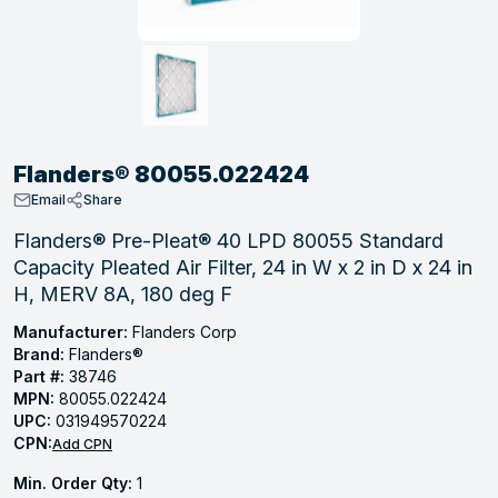
, Tubular & Specialties
Hose Fittings
Screws
Batteries
Combo Pressure Valves
Braided Supply Lines
Plastic Sewer Fittings
Straps
Gas Regulators
Saftey Relief
Ice Maker Accessories
ring
Press Fittings
Strut
Motors
Steam Traps
Tubular Products
View All
View All
View All
View All
ing
Flanders® 80055.022424
s
Email
Share
Flanders® Pre-Pleat® 40 LPD 80055 Standard
Capacity Pleated Air Filter, 24 in W x 2 in D x 24 in
ion
H, MERV 8A, 180 deg F
acturing
Manufacturer:
Flanders Corp
Brand:
Flanders®
Part #:
38746
MPN:
80055.022424
.
UPC:
031949570224
CPN:
ing
Add CPN
Min. Order Qty:
1
 Manufacturers