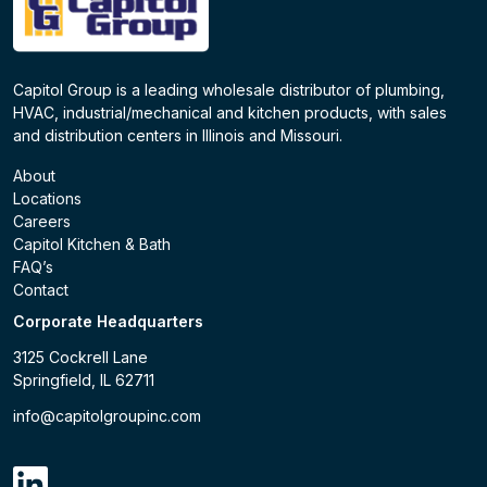
Capitol Group is a leading wholesale distributor of plumbing,
HVAC, industrial/mechanical and kitchen products, with sales
and distribution centers in Illinois and Missouri.
About
Locations
Careers
Capitol Kitchen & Bath
FAQ’s
Contact
Corporate Headquarters
3125 Cockrell Lane
Springfield, IL 62711
info@capitolgroupinc.com
linkdin