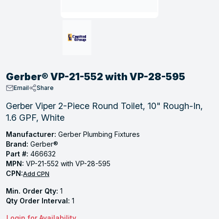
, Tubular & Specialties
Hose Fittings
Screws
Batteries
Combo Pressure Valves
Braided Supply Lines
Plastic Sewer Fittings
Straps
Gas Regulators
Saftey Relief
Ice Maker Accessories
ring
Press Fittings
Strut
Motors
Steam Traps
Tubular Products
View All
View All
View All
View All
ing
Gerber® VP-21-552 with VP-28-595
s
Email
Share
Gerber Viper 2-Piece Round Toilet, 10" Rough-In,
1.6 GPF, White
ion
acturing
Manufacturer:
Gerber Plumbing Fixtures
Brand:
Gerber®
Part #:
466632
MPN:
VP-21-552 with VP-28-595
CPN:
Add CPN
.
Min. Order Qty:
1
ing
Qty Order Interval:
1
 Manufacturers
Login for Availability