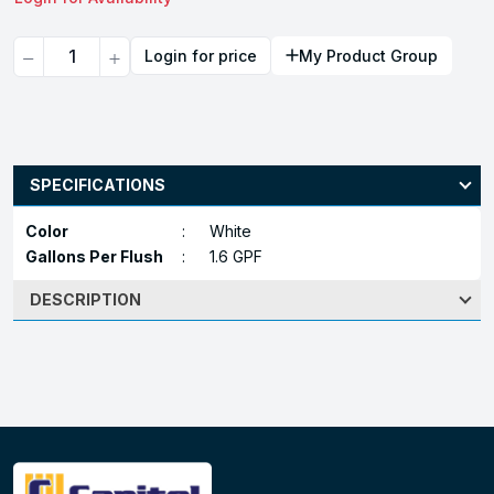
Quantity
Login for price
My Product Group
SPECIFICATIONS
Color
:
White
Gallons Per Flush
:
1.6 GPF
DESCRIPTION