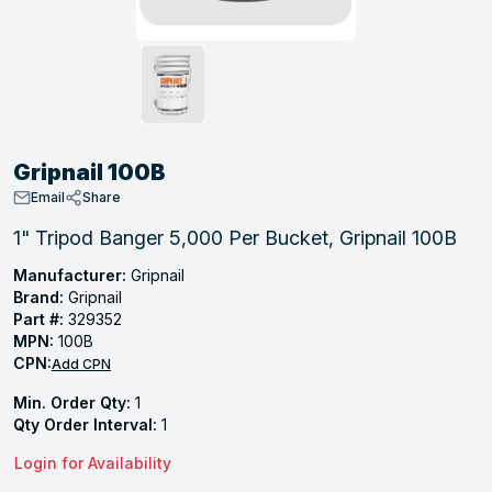
, Tubular & Specialties
Hose Fittings
Screws
Batteries
Combo Pressure Valves
Braided Supply Lines
Plastic Sewer Fittings
Straps
Gas Regulators
Saftey Relief
Ice Maker Accessories
ring
Press Fittings
Strut
Motors
Steam Traps
Tubular Products
View All
View All
View All
View All
ing
Gripnail 100B
s
Email
Share
1" Tripod Banger 5,000 Per Bucket, Gripnail 100B
ion
Manufacturer:
Gripnail
Brand:
Gripnail
acturing
Part #:
329352
MPN:
100B
CPN:
Add CPN
Min. Order Qty:
1
.
Qty Order Interval:
1
ing
Login for Availability
 Manufacturers