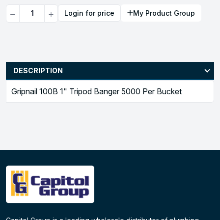
Quantity
Login for price
My Product Group
DESCRIPTION
Gripnail 100B 1" Tripod Banger 5000 Per Bucket