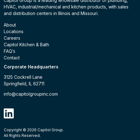
Capitol Group is a leading wholesale distributor of plumbing,
HVAC, industrial/mechanical and kitchen products, with sales
and distribution centers in Illinois and Missouri.
About
Locations
Careers
Capitol Kitchen & Bath
FAQ’s
Contact
Corporate Headquarters
3125 Cockrell Lane
Springfield, IL 62711
info@capitolgroupinc.com
linkdin
Copyright ©
2026
Capitol Group.
B2B eCommerce platform
powered by Unilog.
Do not 
All Rights Reserved.