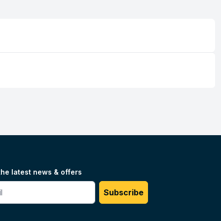
the latest news & offers
#
Subscribe