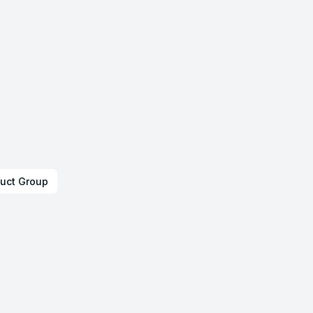
uct Group