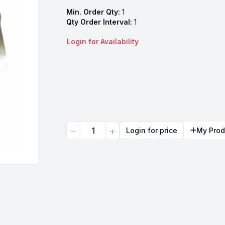
Min. Order Qty:
1
Qty Order Interval:
1
Login for Availability
Quantity
Login for price
My Prod