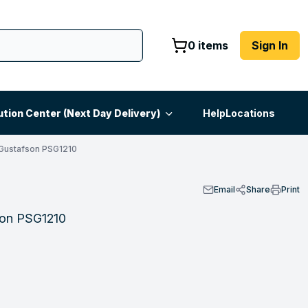
0 items
Sign In
ution Center (Next Day Delivery)
Help
Locations
Gustafson PSG1210
Email
Share
Print
fson PSG1210