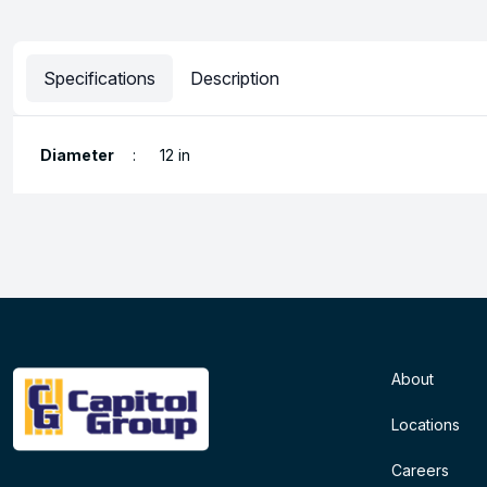
Specifications
Description
Diameter
:
12 in
About
Locations
Careers