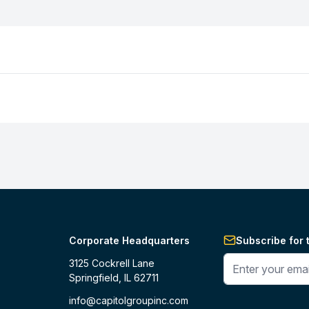
Corporate Headquarters
Subscribe for 
Enter your phone 
3125 Cockrell Lane
Springfield, IL 62711
info@capitolgroupinc.com