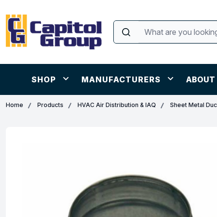
SHOP
MANUFACTURERS
ABOUT
Home
Products
HVAC Air Distribution & IAQ
Sheet Metal Duct