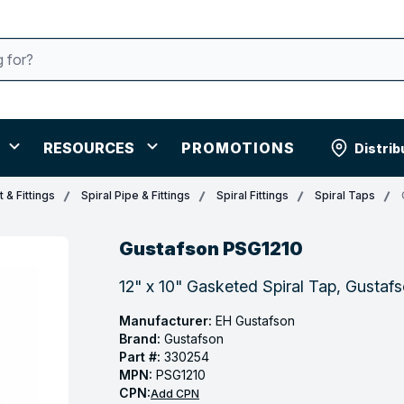
RESOURCES
PROMOTIONS
Distrib
 & Fittings
Spiral Pipe & Fittings
Spiral Fittings
Spiral Taps
Gustafson PSG1210
12" x 10" Gasketed Spiral Tap, Gusta
Manufacturer:
EH Gustafson
Brand:
Gustafson
Part #:
330254
MPN:
PSG1210
CPN:
Add CPN