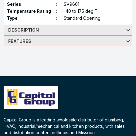
Series
:
SV9601
Temperature Rating
:
-40 to 175 deg F
Type
:
Standard Opening
DESCRIPTION
FEATURES
Capitol Group is a leading wholesale distributor of plumbing,
HVAC, industrial/mechanical and kitchen products, with sales
and distribution centers in Illinois and Missouri.