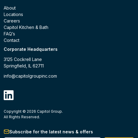
About
Locations
Careers
Capitol Kitchen & Bath
FAQ’s
Contact
Corporate Headquarters
3125 Cockrell Lane
Springfield, IL 62711
info@capitolgroupinc.com
linkdin
Copyright ©
2026
Capitol Group.
B2B eCommerce platform
powered by Unilog.
Do not 
All Rights Reserved.
Subscribe for the latest news & offers