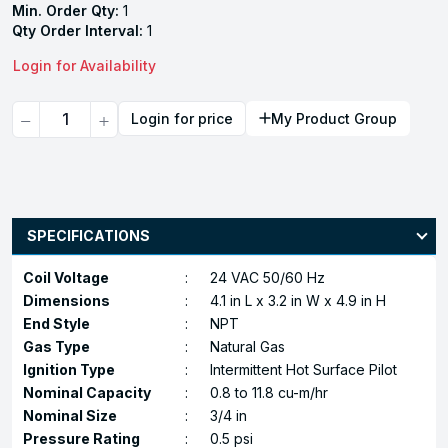
Min. Order Qty:
1
Qty Order Interval:
1
Login for Availability
Quantity
Login for price
My Product Group
SPECIFICATIONS
Coil Voltage
:
24 VAC 50/60 Hz
Dimensions
:
4.1 in L x 3.2 in W x 4.9 in H
End Style
:
NPT
Gas Type
:
Natural Gas
Ignition Type
:
Intermittent Hot Surface Pilot
Nominal Capacity
:
0.8 to 11.8 cu-m/hr
Nominal Size
:
3/4 in
Pressure Rating
:
0.5 psi