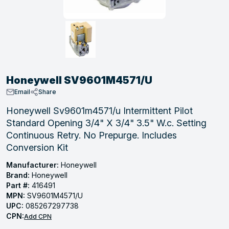
, Tubular & Specialties
Hose Fittings
Screws
Batteries
Combo Pressure Valves
Braided Supply Lines
Plastic Sewer Fittings
Straps
Gas Regulators
Saftey Relief
Ice Maker Accessories
ring
Press Fittings
Strut
Motors
Steam Traps
Tubular Products
View All
View All
View All
View All
ing
Honeywell SV9601M4571/U
s
Email
Share
Honeywell Sv9601m4571/u Intermittent Pilot
Standard Opening 3/4" X 3/4" 3.5" W.c. Setting
ion
Continuous Retry. No Prepurge. Includes
acturing
Conversion Kit
Manufacturer:
Honeywell
Brand:
Honeywell
Part #:
416491
.
MPN:
SV9601M4571/U
ing
UPC:
085267297738
CPN:
Add CPN
 Manufacturers