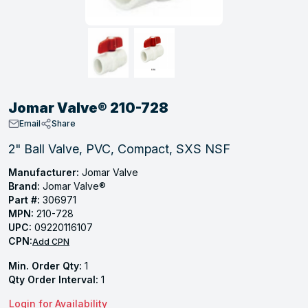
, Tubular & Specialties
Hose Fittings
Screws
Batteries
Combo Pressure Valves
Braided Supply Lines
Plastic Sewer Fittings
Straps
Gas Regulators
Saftey Relief
Ice Maker Accessories
ring
Press Fittings
Strut
Motors
Steam Traps
Tubular Products
View All
View All
View All
View All
ing
Jomar Valve® 210-728
s
Email
Share
2" Ball Valve, PVC, Compact, SXS NSF
ion
Manufacturer:
Jomar Valve
Brand:
Jomar Valve®
acturing
Part #:
306971
MPN:
210-728
UPC:
09220116107
CPN:
Add CPN
.
Min. Order Qty:
1
ing
Qty Order Interval:
1
Login for Availability
 Manufacturers