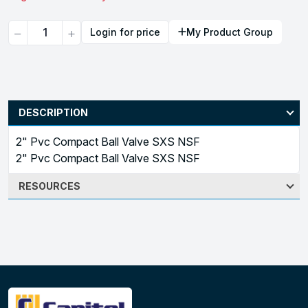
Quantity
Login for price
My Product Group
DESCRIPTION
2" Pvc Compact Ball Valve SXS NSF
2" Pvc Compact Ball Valve SXS NSF
RESOURCES