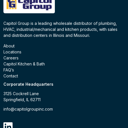
Capitol Group is a leading wholesale distributor of plumbing,
HVAC, industrial/mechanical and kitchen products, with sales
and distribution centers in Illinois and Missouri.
About
Locations
Careers
Capitol Kitchen & Bath
FAQ’s
Contact
Corporate Headquarters
3125 Cockrell Lane
Springfield, IL 62711
info@capitolgroupinc.com
linkdin