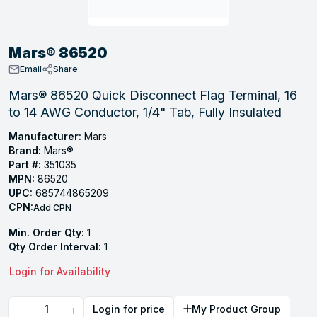
, Tubular & Specialties
Hose Fittings
Screws
Batteries
Combo Pressure Valves
Braided Supply Lines
Plastic Sewer Fittings
Straps
Gas Regulators
Saftey Relief
Ice Maker Accessories
Mars® 86520
ring
Press Fittings
Strut
Motors
Steam Traps
Tubular Products
Email
Share
View All
View All
View All
View All
Mars® 86520 Quick Disconnect Flag Terminal, 16
ing
to 14 AWG Conductor, 1/4" Tab, Fully Insulated
s
Manufacturer:
Mars
Brand:
Mars®
Part #:
351035
ion
MPN:
86520
acturing
UPC:
685744865209
CPN:
Add CPN
Min. Order Qty:
1
Qty Order Interval:
1
.
Login for Availability
ing
Quantity
Login for price
My Product Group
 Manufacturers