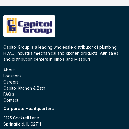
Capitol Group is a leading wholesale distributor of plumbing,
HVAC, industrial/mechanical and kitchen products, with sales
and distribution centers in Illinois and Missouri.
About
Locations
Careers
Capitol Kitchen & Bath
FAQ’s
Contact
Corporate Headquarters
3125 Cockrell Lane
Springfield, IL 62711