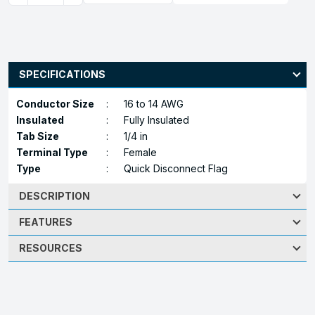
SPECIFICATIONS
Conductor Size
:
16 to 14 AWG
Insulated
:
Fully Insulated
Tab Size
:
1/4 in
Terminal Type
:
Female
Type
:
Quick Disconnect Flag
DESCRIPTION
FEATURES
RESOURCES