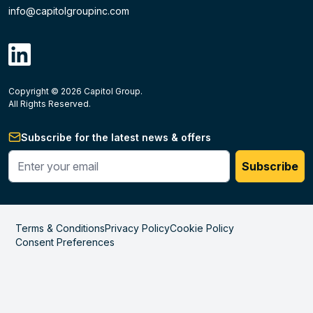
info@capitolgroupinc.com
linkdin
Copyright ©
2026
Capitol Group.
B2B eCommerce platform
powered by Unilog.
Do not 
All Rights Reserved.
Subscribe for the latest news & offers
Enter your phone #
Subscribe
Terms & Conditions
Privacy Policy
Cookie Policy
Consent Preferences