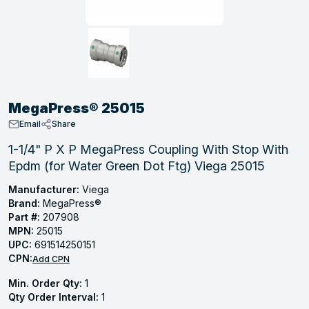
, Tubular & Specialties
Hose Fittings
Screws
Batteries
Combo Pressure Valves
Braided Supply Lines
Plastic Sewer Fittings
Straps
Gas Regulators
Saftey Relief
Ice Maker Accessories
ring
Press Fittings
Strut
Motors
Steam Traps
Tubular Products
View All
View All
View All
View All
ing
MegaPress® 25015
s
Email
Share
1-1/4" P X P MegaPress Coupling With Stop With
Epdm (for Water Green Dot Ftg) Viega 25015
ion
acturing
Manufacturer:
Viega
Brand:
MegaPress®
Part #:
207908
MPN:
25015
UPC:
691514250151
.
CPN:
Add CPN
ing
Min. Order Qty:
1
Qty Order Interval:
1
 Manufacturers