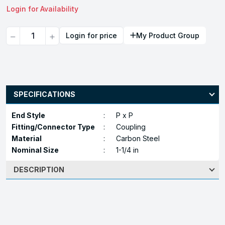
Login for Availability
Quantity
Login for price
My Product Group
SPECIFICATIONS
End Style
:
P x P
Fitting/Connector Type
:
Coupling
Material
:
Carbon Steel
Nominal Size
:
1-1/4 in
DESCRIPTION