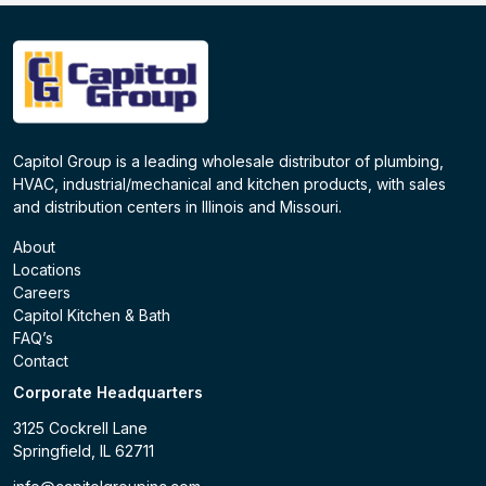
Capitol Group is a leading wholesale distributor of plumbing,
HVAC, industrial/mechanical and kitchen products, with sales
and distribution centers in Illinois and Missouri.
About
Locations
Careers
Capitol Kitchen & Bath
FAQ’s
Contact
Corporate Headquarters
3125 Cockrell Lane
Springfield, IL 62711