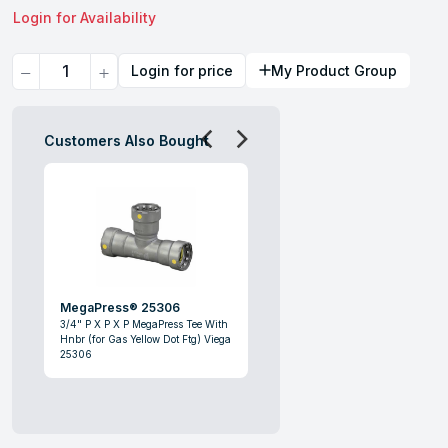
Login for Availability
Quantity
Login for price
My Product Group
Customers Also Bought
MegaPress® 25306
3/4" P X P X P MegaPress Tee With
Hnbr (for Gas Yellow Dot Ftg) Viega
25306