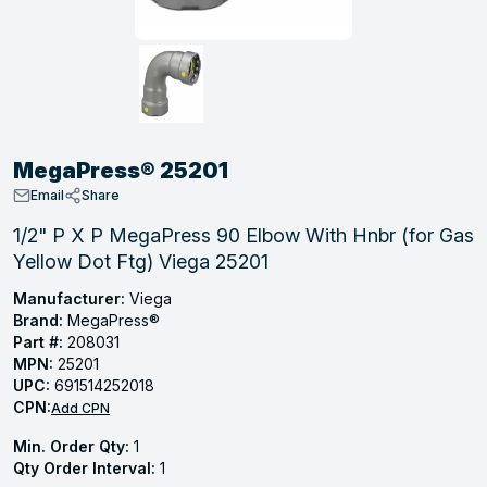
, Tubular & Specialties
Hose Fittings
Screws
Batteries
Combo Pressure Valves
Braided Supply Lines
Plastic Sewer Fittings
Straps
Gas Regulators
Saftey Relief
Ice Maker Accessories
ring
Press Fittings
Strut
Motors
Steam Traps
Tubular Products
View All
View All
View All
View All
ing
MegaPress® 25201
s
Email
Share
1/2" P X P MegaPress 90 Elbow With Hnbr (for Gas
Yellow Dot Ftg) Viega 25201
ion
acturing
Manufacturer:
Viega
Brand:
MegaPress®
Part #:
208031
MPN:
25201
UPC:
691514252018
.
CPN:
Add CPN
ing
Min. Order Qty:
1
Qty Order Interval:
1
 Manufacturers