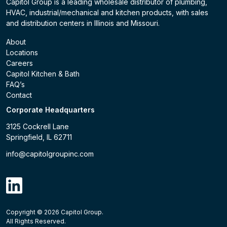
Capitol Group is a leading wholesale distributor of plumbing,
HVAC, industrial/mechanical and kitchen products, with sales
and distribution centers in Illinois and Missouri.
About
Locations
Careers
Capitol Kitchen & Bath
FAQ’s
Contact
Corporate Headquarters
3125 Cockrell Lane
Springfield, IL 62711
info@capitolgroupinc.com
linkdin
Copyright ©
2026
Capitol Group.
B2B eCommerce platform
powered by Unilog.
Do not 
All Rights Reserved.