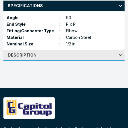
SPECIFICATIONS
Angle
:
90
End Style
:
P x P
Fitting/Connector Type
:
Elbow
Material
:
Carbon Steel
Nominal Size
:
1/2 in
DESCRIPTION