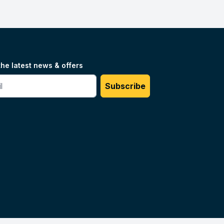
the latest news & offers
#
Subscribe
Unilog.
Do not sell my info