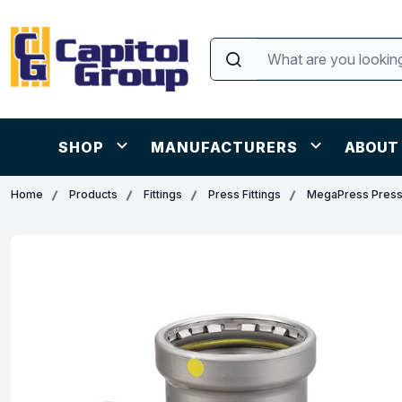
SHOP
MANUFACTURERS
ABOUT
Home
Products
Fittings
Press Fittings
MegaPress Press 