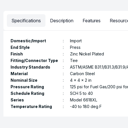
Specifications
Description
Features
Resourc
Domestic/Import
:
Import
End Style
:
Press
Finish
:
Zinc Nickel Plated
Fitting/Connector Type
:
Tee
Industry Standards
:
ASTM/ASME B31.1/B31.3/B31.9/
Material
:
Carbon Steel
Nominal Size
:
4 x 4 x 2 in
Pressure Rating
:
125 psi for Fuel Gas/200 psi fo
Schedule Rating
:
SCH 5 to 40
Series
:
Model 6618XL
Temperature Rating
:
-40 to 180 deg F