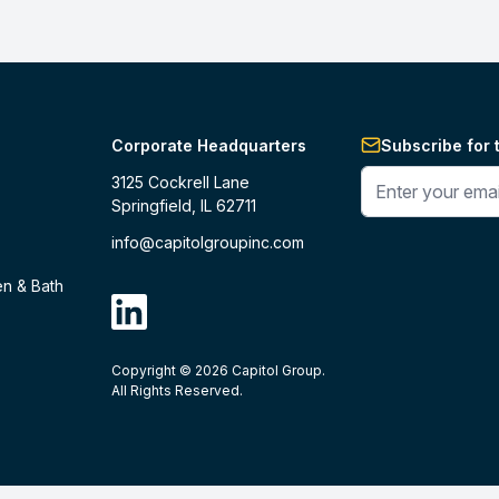
Corporate Headquarters
Subscribe for 
Enter your phone 
3125 Cockrell Lane
Springfield, IL 62711
info@capitolgroupinc.com
en & Bath
linkdin
Copyright ©
2026
Capitol Group.
B2B eCommerce platform
powered by 
All Rights Reserved.