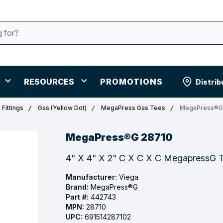
RESOURCES
PROMOTIONS
Distrib
Fittings
Gas (Yellow Dot)
MegaPress Gas Tees
MegaPress®G
MegaPress®G 28710
4" X 4" X 2" C X C X C MegapressG T
Manufacturer:
Viega
Brand:
MegaPress®G
Part #:
442743
MPN:
28710
UPC:
691514287102