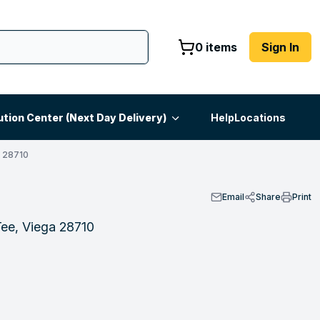
0 items
Sign In
ution Center (Next Day Delivery)
Help
Locations
 28710
Email
Share
Print
ee, Viega 28710