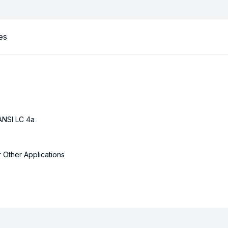
es
ANSI LC 4a
r Other Applications