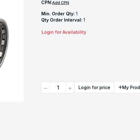
CPN:
Add CPN
Min. Order Qty:
1
Qty Order Interval:
1
Login for Availability
Quantity
Login for price
My Prod