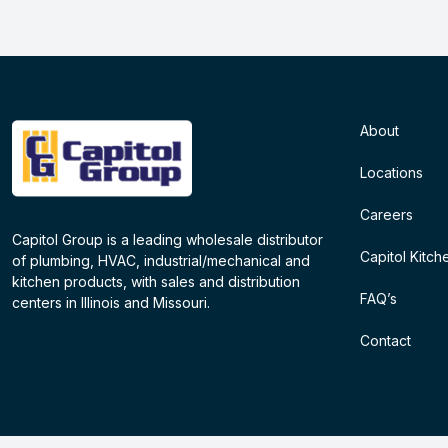
About
Locations
Careers
Capitol Group is a leading wholesale distributor
Capitol Kitch
of plumbing, HVAC, industrial/mechanical and
kitchen products, with sales and distribution
FAQ’s
centers in Illinois and Missouri.
Contact