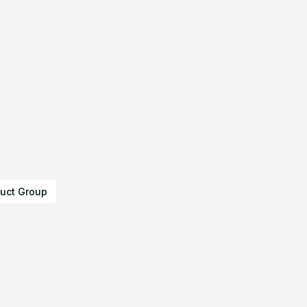
uct Group