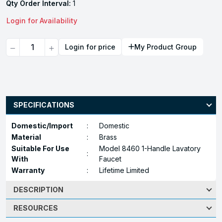
Qty Order Interval:
1
Login for Availability
Quantity
Login for price
My Product Group
SPECIFICATIONS
Domestic/Import
:
Domestic
Material
:
Brass
Suitable For Use
Model 8460 1-Handle Lavatory
:
With
Faucet
Warranty
:
Lifetime Limited
DESCRIPTION
RESOURCES