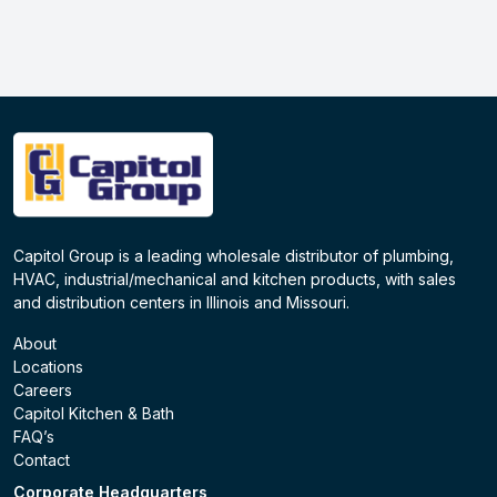
Capitol Group is a leading wholesale distributor of plumbing,
HVAC, industrial/mechanical and kitchen products, with sales
and distribution centers in Illinois and Missouri.
About
Locations
Careers
Capitol Kitchen & Bath
FAQ’s
Contact
Corporate Headquarters