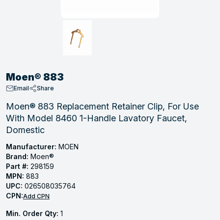
, Tubular & Specialties
Hose Fittings
Screws
Batteries
Combo Pressure Valves
Braided Supply Lines
Plastic Sewer Fittings
Straps
Gas Regulators
Saftey Relief
Ice Maker Accessories
ring
Press Fittings
Strut
Motors
Steam Traps
Tubular Products
View All
View All
View All
View All
ing
Moen® 883
s
Email
Share
Moen® 883 Replacement Retainer Clip, For Use
With Model 8460 1-Handle Lavatory Faucet,
ion
Domestic
acturing
Manufacturer:
MOEN
Brand:
Moen®
Part #:
298159
MPN:
883
.
UPC:
026508035764
CPN:
ing
Add CPN
Min. Order Qty:
1
 Manufacturers