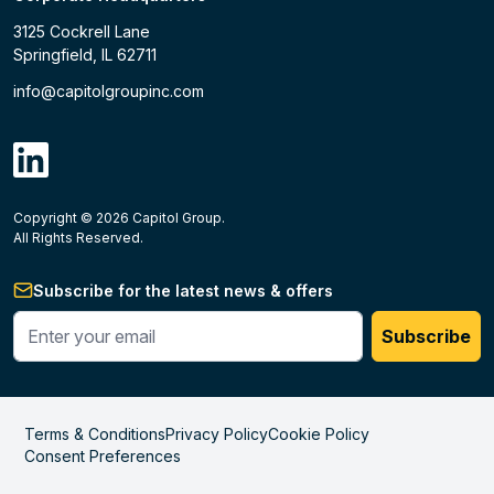
3125 Cockrell Lane
Springfield, IL 62711
info@capitolgroupinc.com
linkdin
Copyright ©
2026
Capitol Group.
B2B eCommerce platform
powered by Unilog.
Do not 
All Rights Reserved.
Subscribe for the latest news & offers
Enter your phone #
Subscribe
Terms & Conditions
Privacy Policy
Cookie Policy
Consent Preferences