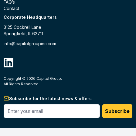
FAQ’s
Contact
Corporate Headquarters
3125 Cockrell Lane
Springfield, IL 62711
info@capitolgroupinc.com
linkdin
Copyright ©
2026
Capitol Group.
B2B eCommerce platform
powered by Unilog.
Do not 
All Rights Reserved.
Subscribe for the latest news & offers
Enter your phone #
Subscribe