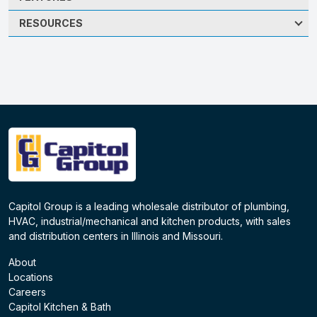
RESOURCES
Capitol Group is a leading wholesale distributor of plumbing,
HVAC, industrial/mechanical and kitchen products, with sales
and distribution centers in Illinois and Missouri.
About
Locations
Careers
Capitol Kitchen & Bath