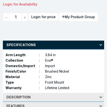
Login for Availability
Quantity
Login for price
My Product Group
SPECIFICATIONS
Arm Length
:
3.84 in
Collection
:
Eva®
Domestic/Import
:
Import
Finish/Color
:
Brushed Nickel
Material
:
Zinc
Type
:
Front Mount
Warranty
:
Lifetime Limited
DESCRIPTION
FEATURES