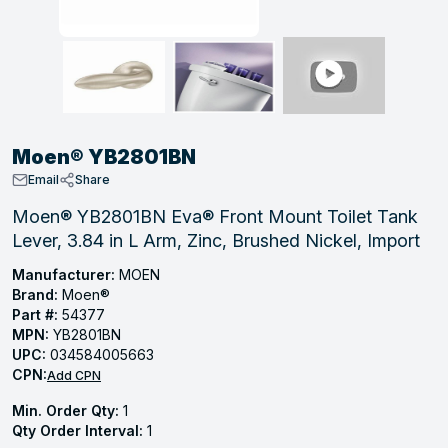
, Tubular & Specialties
Hose Fittings
Screws
Batteries
Combo Pressure Valves
Braided Supply Lines
Plastic Sewer Fittings
Straps
Gas Regulators
Saftey Relief
Ice Maker Accessories
ring
Press Fittings
Strut
Motors
Steam Traps
Tubular Products
View All
View All
View All
View All
ing
Moen® YB2801BN
s
Email
Share
Moen® YB2801BN Eva® Front Mount Toilet Tank
Lever, 3.84 in L Arm, Zinc, Brushed Nickel, Import
ion
acturing
Manufacturer:
MOEN
Brand:
Moen®
Part #:
54377
MPN:
YB2801BN
UPC:
034584005663
.
CPN:
Add CPN
ing
Min. Order Qty:
1
Qty Order Interval:
1
 Manufacturers