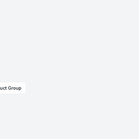
uct Group