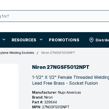
RESOURCES
PROMOTIONS
Distrib
ylene Welding Socklets
Niron 27NGSF5012NPT
Niron 27NGSF5012NPT
1-1/2" X 1/2" Female Threaded Weldi
Lead Free Brass - Socket Fusion
Manufacturer:
Nupi Americas
Brand:
Niron
Part #:
329644
MPN:
27NGSF5012NPT