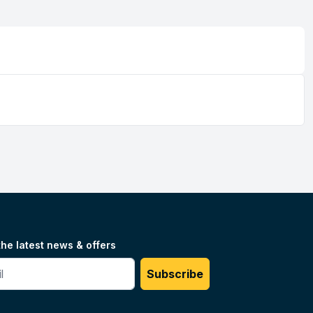
the latest news & offers
#
Subscribe