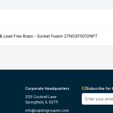
T & Lead Free Brass - Socket Fusion 27NGSF5012NPT
Corporate Headquarters
Subscribe for 
Enter your phone 
3125 Cockrell Lane
Springfield, IL 62711
info@capitolgroupinc.com