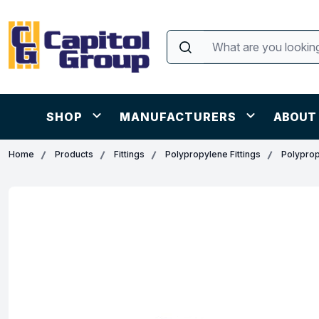
SHOP
MANUFACTURERS
ABOUT
Home
Products
Fittings
Polypropylene Fittings
Polyprop