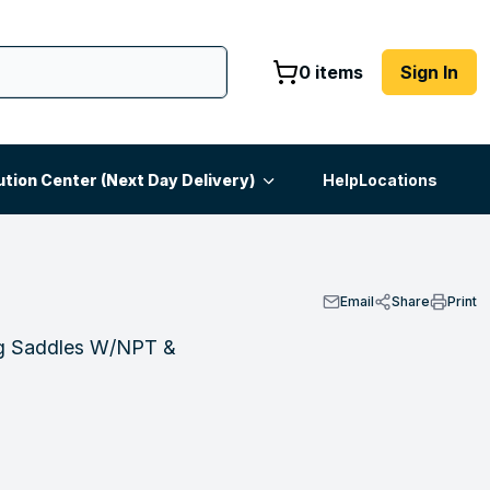
0 items
Sign In
ution Center (Next Day Delivery)
Help
Locations
Email
Share
Print
ng Saddles W/NPT &