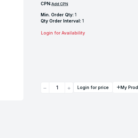
CPN:
Add CPN
Min. Order Qty:
1
Qty Order Interval:
1
Login for Availability
Quantity
Login for price
My Prod