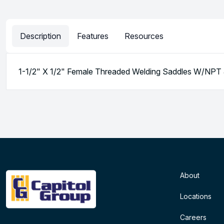
Description
Features
Resources
1-1/2" X 1/2" Female Threaded Welding Saddles W/NP
About
Locations
Careers